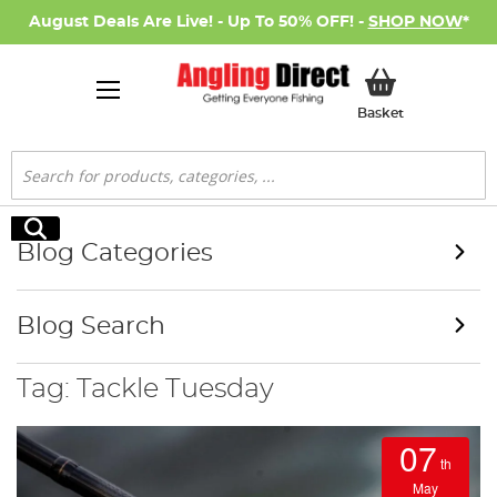
August Deals Are Live! - Up To 50% OFF! -
SHOP NOW
*
My Basket
Basket
Search
Search
Blog Categories
Blog Search
Tag: Tackle Tuesday
07
th
May