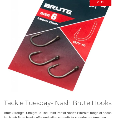
2019
Tackle Tuesday- Nash Brute Hooks
Brute Strength, Straight To The Point Part of Nash's PinPoint range of hooks,
the Nash Brute Hooks offer unrivalled strength for superior performance