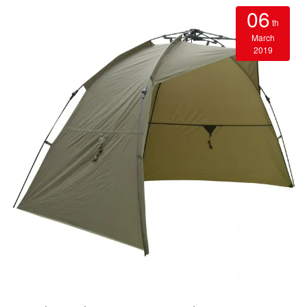
06
th
March
2019