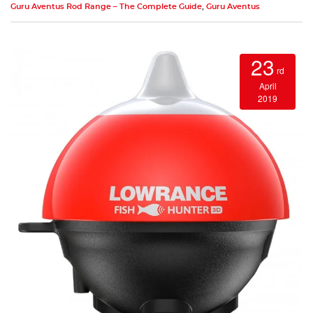
Guru Aventus Rod Range – The Complete Guide
,
Guru Aventus
23
rd
April
2019