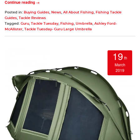
Continue reading →
Posted in:
Buying Guides
,
News
,
All About Fishing
,
Fishing Tackle
Guides
,
Tackle Reviews
Tagged:
Guru
,
Tackle Tuesday
,
Fishing
,
Umbrella
,
Ashley Ford-
McAllister
,
Tackle Tuesday- Guru Large Umbrella
19
th
March
2019