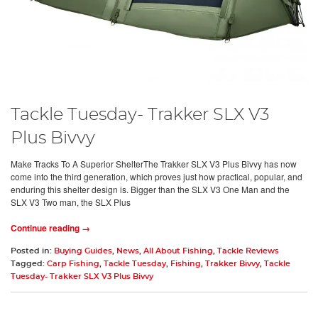
Tackle Tuesday- Trakker SLX V3
Plus Bivvy
Make Tracks To A Superior ShelterThe Trakker SLX V3 Plus Bivvy has now
come into the third generation, which proves just how practical, popular, and
enduring this shelter design is. Bigger than the SLX V3 One Man and the
SLX V3 Two man, the SLX Plus
Continue reading →
Posted in:
Buying Guides
,
News
,
All About Fishing
,
Tackle Reviews
Tagged:
Carp Fishing
,
Tackle Tuesday
,
Fishing
,
Trakker Bivvy
,
Tackle
Tuesday- Trakker SLX V3 Plus Bivvy