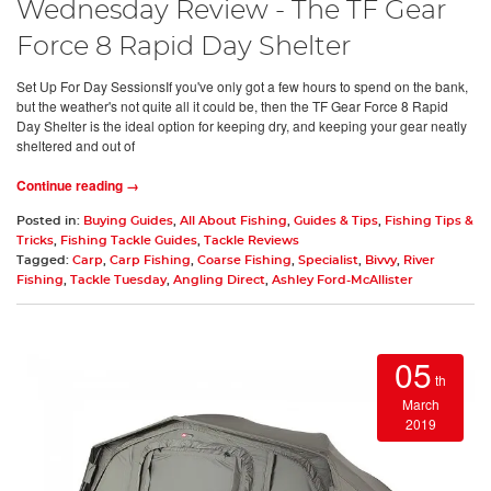
Wednesday Review - The TF Gear
Force 8 Rapid Day Shelter
Set Up For Day SessionsIf you've only got a few hours to spend on the bank,
but the weather's not quite all it could be, then the TF Gear Force 8 Rapid
Day Shelter is the ideal option for keeping dry, and keeping your gear neatly
sheltered and out of
Continue reading →
Posted in:
Buying Guides
,
All About Fishing
,
Guides & Tips
,
Fishing Tips &
Tricks
,
Fishing Tackle Guides
,
Tackle Reviews
Tagged:
Carp
,
Carp Fishing
,
Coarse Fishing
,
Specialist
,
Bivvy
,
River
Fishing
,
Tackle Tuesday
,
Angling Direct
,
Ashley Ford-McAllister
05
th
March
2019