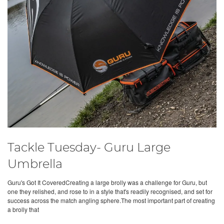
Tackle Tuesday- Guru Large
Umbrella
Guru's Got It CoveredCreating a large brolly was a challenge for Guru, but
one they relished, and rose to in a style that's readily recognised, and set for
success across the match angling sphere.The most important part of creating
a brolly that