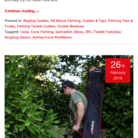
Continue reading →
Posted in:
Buying Guides
,
All About Fishing
,
Guides & Tips
,
Fishing Tips &
Tricks
,
Fishing Tackle Guides
,
Tackle Reviews
Tagged:
Carp
,
Carp Fishing
,
Specialist
,
Bivvy
,
JRC
,
Tackle Tuesday
,
Angling Direct
,
Ashley Ford-McAllister
26
th
February
2019