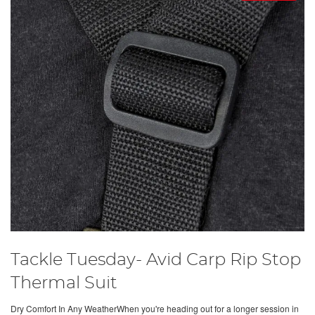
Tackle Tuesday- Avid Carp Rip Stop
Thermal Suit
Dry Comfort In Any WeatherWhen you're heading out for a longer session in