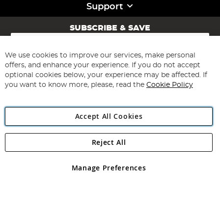
Support
SUBSCRIBE & SAVE
Sign
Up
for
We use cookies to improve our services, make personal
Subscribe
Our
offers, and enhance your experience. If you do not accept
Newsletter:
optional cookies below, your experience may be affected. If
you want to know more, please, read the
Cookie Policy
Accept All Cookies
Reject All
Copyright 1997 - 2026
Angling Direct Plc
. All rights reserved.
Angling Direct plc, 2D Wendover Road, Rackheath Industrial
Estate, Norwich, Norfolk, NR13 6LH, United Kingdom. Company
Manage Preferences
registered in England and Wales No 05151321. VAT No GB 152140945
Exclusions apply. Errors and omissions excepted