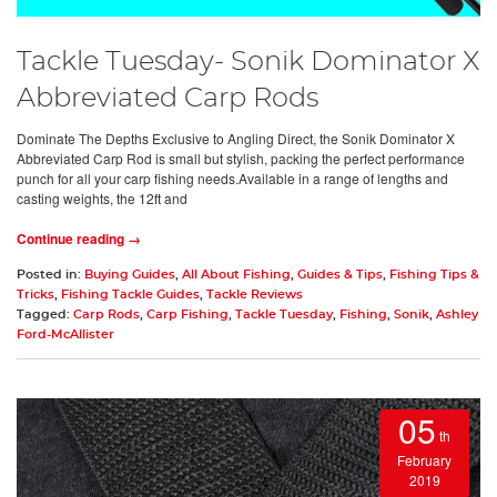
Tackle Tuesday- Sonik Dominator X
Abbreviated Carp Rods
Dominate The Depths Exclusive to Angling Direct, the Sonik Dominator X
Abbreviated Carp Rod is small but stylish, packing the perfect performance
punch for all your carp fishing needs.Available in a range of lengths and
casting weights, the 12ft and
Continue reading →
Posted in:
Buying Guides
,
All About Fishing
,
Guides & Tips
,
Fishing Tips &
Tricks
,
Fishing Tackle Guides
,
Tackle Reviews
Tagged:
Carp Rods
,
Carp Fishing
,
Tackle Tuesday
,
Fishing
,
Sonik
,
Ashley
Ford-McAllister
05
th
February
2019