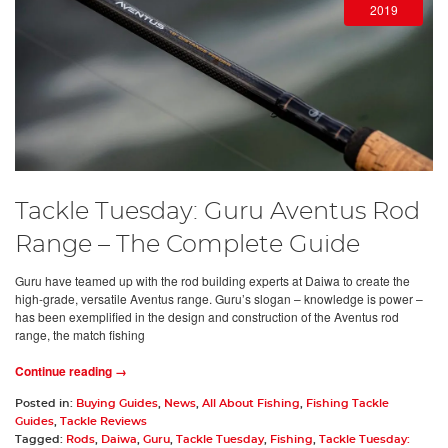
2019
Tackle Tuesday: Guru Aventus Rod
Range – The Complete Guide
Guru have teamed up with the rod building experts at Daiwa to create the
high-grade, versatile Aventus range. Guru’s slogan – knowledge is power –
has been exemplified in the design and construction of the Aventus rod
range, the match fishing
Continue reading →
Posted in:
Buying Guides
,
News
,
All About Fishing
,
Fishing Tackle
Guides
,
Tackle Reviews
Tagged:
Rods
,
Daiwa
,
Guru
,
Tackle Tuesday
,
Fishing
,
Tackle Tuesday: