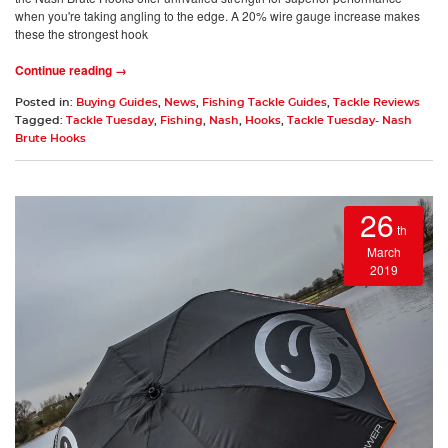
when you're taking angling to the edge. A 20% wire gauge increase makes
these the strongest hook
Continue reading →
Posted in:
Buying Guides
,
News
,
Fishing Tackle Guides
,
Tackle Reviews
Tagged:
Tackle Tuesday
,
Fishing
,
Nash
,
Hooks
,
Tackle Tuesday- Nash
Brute Hooks
26
th
March
2019