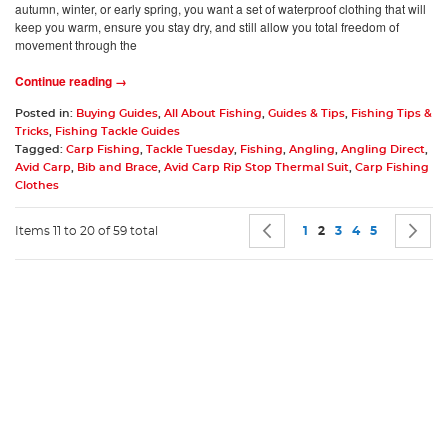
autumn, winter, or early spring, you want a set of waterproof clothing that will
keep you warm, ensure you stay dry, and still allow you total freedom of
movement through the
Continue reading →
Posted in:
Buying Guides
,
All About Fishing
,
Guides & Tips
,
Fishing Tips &
Tricks
,
Fishing Tackle Guides
Tagged:
Carp Fishing
,
Tackle Tuesday
,
Fishing
,
Angling
,
Angling Direct
,
Avid Carp
,
Bib and Brace
,
Avid Carp Rip Stop Thermal Suit
,
Carp Fishing
Clothes
Page
Page
Previous
Page
You're currently rea
Page
Page
Page
P
N
Items 11 to 20 of 59 total
1
2
3
4
5