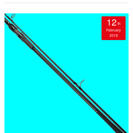
12
th
February
2019