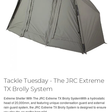
Tackle Tuesday - The JRC Extreme
TX Brolly System
Extreme Shelter With The JRC Extreme TX Brolly SystemWith a hydrostatic
head of 20,000mm, and featuring unique condensation guard and external
rain guard system, the JRC Extreme TX Brolly System is designed to ensure
you stay dry, no matter how wild