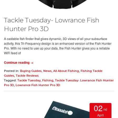
Tackle Tuesday- Lowrance Fish
Hunter Pro 3D
A castable fish finder that gives dynamic, 3D views of all your subsurface
activity, this Tri-Frequency design is an enhanced version of the Fish Hunter
Pro. With no need to use up your data, the Fish Hunter gives you a reliable
WiFi feed of
Continue reading →
Posted in:
Buying Guides
,
News
,
All About Fishing
,
Fishing Tackle
Guides
,
Tackle Reviews
Tagged:
Tackle Tuesday
,
Fishing
,
Tackle Tuesday- Lowrance Fish Hunter
Pro 3D
,
Lowrance Fish Hunter Pro 3D
02
nd
April