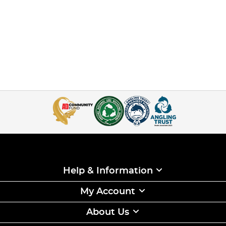
Help & Information
My Account
About Us