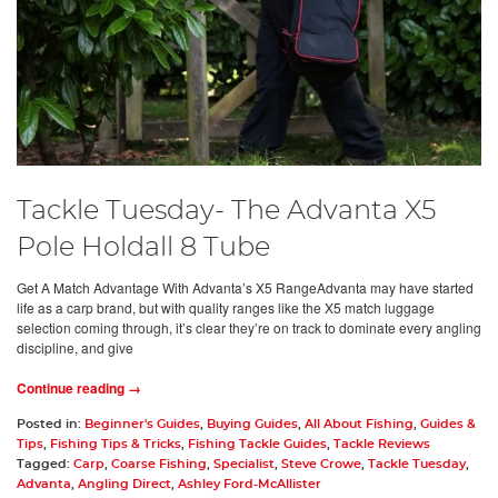
Tackle Tuesday- The Advanta X5
Pole Holdall 8 Tube
Get A Match Advantage With Advanta’s X5 RangeAdvanta may have started
life as a carp brand, but with quality ranges like the X5 match luggage
selection coming through, it’s clear they’re on track to dominate every angling
discipline, and give
Continue reading →
Posted in:
Beginner's Guides
,
Buying Guides
,
All About Fishing
,
Guides &
Tips
,
Fishing Tips & Tricks
,
Fishing Tackle Guides
,
Tackle Reviews
Tagged:
Carp
,
Coarse Fishing
,
Specialist
,
Steve Crowe
,
Tackle Tuesday
,
Advanta
,
Angling Direct
,
Ashley Ford-McAllister