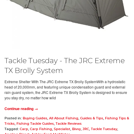
Tackle Tuesday - The JRC Extreme
TX Brolly System
Extreme Shelter With The JRC Extreme TX Brolly SystemWith a hydrostatic
head of 20,000mm, and featuring unique condensation guard and external
rain guard system, the JRC Extreme TX Brolly System is designed to ensure
you stay dry, no matter how wild
Continue reading →
Posted in:
Buying Guides
,
All About Fishing
,
Guides & Tips
,
Fishing Tips &
Tricks
,
Fishing Tackle Guides
,
Tackle Reviews
Tagged:
Carp
,
Carp Fishing
,
Specialist
,
Bivvy
,
JRC
,
Tackle Tuesday
,