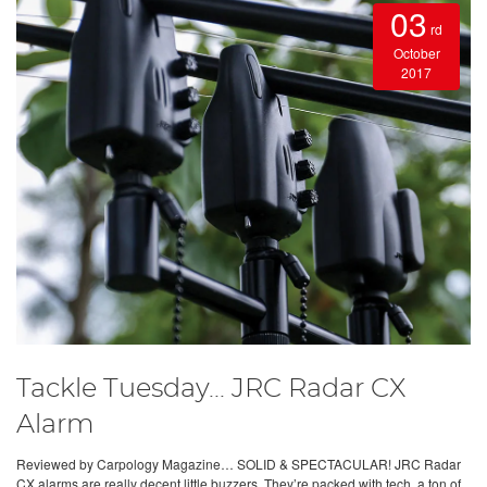
03
rd
October
2017
Tackle Tuesday... JRC Radar CX
Alarm
Reviewed by Carpology Magazine… SOLID & SPECTACULAR! JRC Radar
CX alarms are really decent little buzzers. They’re packed with tech, a ton of