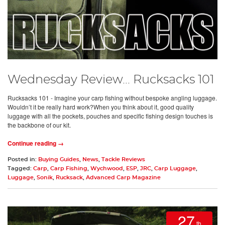
Wednesday Review... Rucksacks 101
Rucksacks 101 - Imagine your carp fishing without bespoke angling luggage.
Wouldn’t it be really hard work?When you think about it, good quality
luggage with all the pockets, pouches and specific fishing design touches is
the backbone of our kit.
Continue reading →
Posted in:
Buying Guides
,
News
,
Tackle Reviews
Tagged:
Carp
,
Carp Fishing
,
Wychwood
,
ESP
,
JRC
,
Carp Luggage
,
Luggage
,
Sonik
,
Rucksack
,
Advanced Carp Magazine
27
th