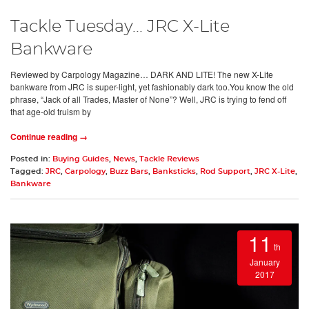
Tackle Tuesday... JRC X-Lite
Bankware
Reviewed by Carpology Magazine… DARK AND LITE! The new X-Lite
bankware from JRC is super-light, yet fashionably dark too.You know the old
phrase, “Jack of all Trades, Master of None”? Well, JRC is trying to fend off
that age-old truism by
Continue reading →
Posted in:
Buying Guides
,
News
,
Tackle Reviews
Tagged:
JRC
,
Carpology
,
Buzz Bars
,
Banksticks
,
Rod Support
,
JRC X-Lite
,
Bankware
11
th
January
2017