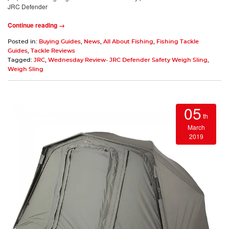
JRC Defender
Continue reading →
Posted in:
Buying Guides
,
News
,
All About Fishing
,
Fishing Tackle
Guides
,
Tackle Reviews
Tagged:
JRC
,
Wednesday Review- JRC Defender Safety Weigh Sling
,
Weigh Sling
05
th
March
2019