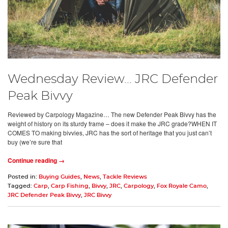
Wednesday Review... JRC Defender
Peak Bivvy
Reviewed by Carpology Magazine… The new Defender Peak Bivvy has the
weight of history on its sturdy frame – does it make the JRC grade?WHEN IT
COMES TO making bivvies, JRC has the sort of heritage that you just can’t
buy (we’re sure that
Continue reading →
Posted in:
Buying Guides
,
News
,
Tackle Reviews
Tagged:
Carp
,
Carp Fishing
,
Bivvy
,
JRC
,
Carpology
,
Fox Royale Camo
,
JRC Defender Peak Bivvy
,
JRC Bivvy