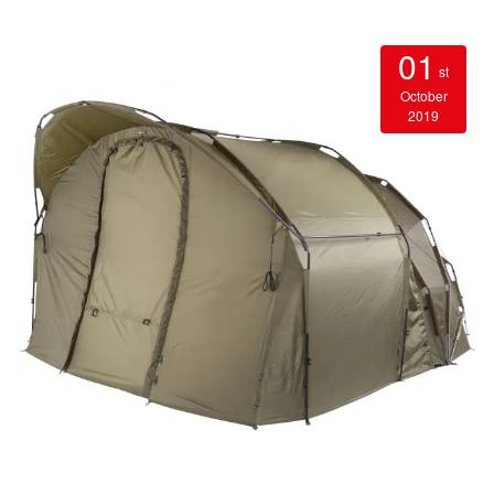
01
st
October
2019