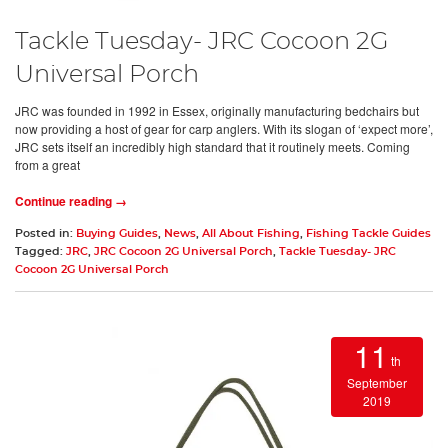
Tackle Tuesday- JRC Cocoon 2G
Universal Porch
JRC was founded in 1992 in Essex, originally manufacturing bedchairs but
now providing a host of gear for carp anglers. With its slogan of ‘expect more’,
JRC sets itself an incredibly high standard that it routinely meets. Coming
from a great
Continue reading →
Posted in:
Buying Guides
,
News
,
All About Fishing
,
Fishing Tackle Guides
Tagged:
JRC
,
JRC Cocoon 2G Universal Porch
,
Tackle Tuesday- JRC
Cocoon 2G Universal Porch
11
th
September
2019