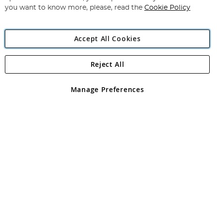
you want to know more, please, read the
Cookie Policy
Accept All Cookies
Reject All
Copyright 1997 - 2026
Angling Direct Plc
. All rights reserved.
Angling Direct plc, 2D Wendover Road, Rackheath Industrial
Estate, Norwich, Norfolk, NR13 6LH, United Kingdom. Company
Manage Preferences
registered in England and Wales No 05151321. VAT No GB 152140945
Exclusions apply. Errors and omissions excepted