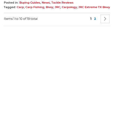
Posted in:
Buying Guides
,
News
,
Tackle Reviews
Tagged:
Carp
,
Carp Fishing
,
Bivvy
,
JRC
,
Carpology
,
JRC Extreme TX Bivvy
Page
You're current
Page
P
N
Items 1 to 10 of 19 total
1
2