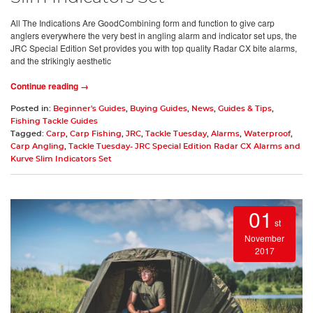
All The Indications Are GoodCombining form and function to give carp
anglers everywhere the very best in angling alarm and indicator set ups, the
JRC Special Edition Set provides you with top quality Radar CX bite alarms,
and the strikingly aesthetic
Continue reading →
Posted in:
Beginner's Guides
,
Buying Guides
,
News
,
Guides & Tips
,
Fishing Tackle Guides
Tagged:
Carp
,
Carp Fishing
,
JRC
,
Tackle Tuesday
,
Alarms
,
Waterproof
,
Carp Angling
,
Tackle Tuesday- JRC Special Edition Radar CX Alarms and
Kurve Slim Indicators Set
01
st
November
2017