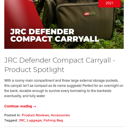
2021
JRC Defender Compact Carryall -
Product Spotlight
With a roomy main compartment and three large external storage pockets,
this carryall isn't as compact as its name suggests! Perfect for an overnight on
the bank, durable enough to survive every borrowing-to-the-bankside
eventuality, and fully water
Continue reading →
Posted in:
Product Reviews
,
Accessories
Tagged:
JRC
,
Luggage
,
Fishing Bag