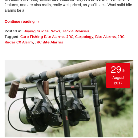
features, and are also really, really well priced, as you’ll see…Want solid bite
alarms for a
Continue reading →
Posted in:
Buying Guides
,
News
,
Tackle Reviews
Tagged:
Carp Fishing Bite Alarms
,
JRC
,
Carpology
,
Bite Alarms
,
JRC
Radar CX Alarm
,
JRC Bite Alarms
29
th
August
2017