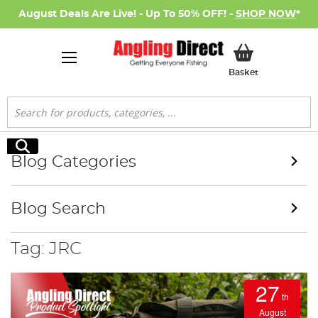
August Deals Are Live! - Up To 50% OFF! -
SHOP NOW
*
My Basket
Basket
Search
Search
Blog Categories
Blog Search
Tag: JRC
27
th
August