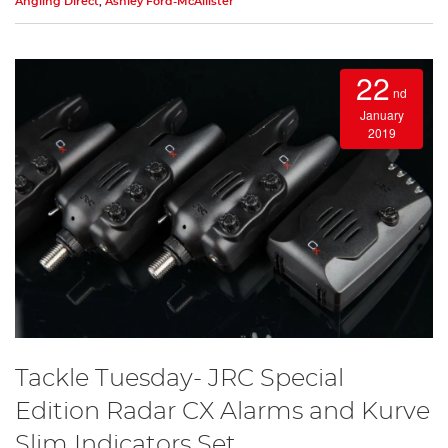
Angling Direct
,
Ashley Ford-McAllister
22
nd
January
2019
Tackle Tuesday- JRC Special
Edition Radar CX Alarms and Kurve
Slim Indicators Set