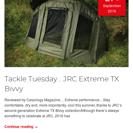
September
2016
Tackle Tuesday... JRC Extreme TX
Bivvy
Reviewed by Carpology Magazine… Extreme performance... Stay
comfortable, dry and, more importantly, cool this summer, thanks to JRC’s
second-generation Extreme TX Bivvy collectionAlthough there’s always
something to celebrate at JRC, 2016 has
Continue reading →