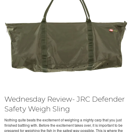
Wednesday Review- JRC Defender
Safety Weigh Sling
Nothing quite beats the excitement of weighing a mighty carp that you just
finished battling with. Before the excitement takes over, it is important to be
prepared for weighing the fish in the safest way possible. This is where the