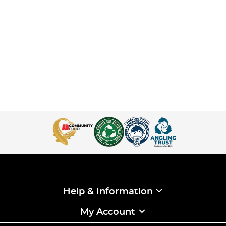
Help & Information
My Account