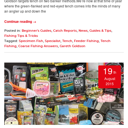
Goldson targets tench on two banker methods.We’re now at that time of year
where the green-flanked and red-eyed tench comes into the minds of many
an angler up and down the
Continue reading →
Posted in:
Beginner's Guides
,
Catch Reports
,
News
,
Guides & Tips
,
Fishing Tips & Tricks
Tagged:
Specimen Fish
,
Specialist
,
Tench
,
Feeder Fishing
,
Tench
Fishing
,
Coarse Fishing Answers
,
Gareth Goldson
19
th
August
2015