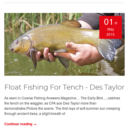
01
st
May
2015
Float Fishing For Tench - Des Taylor
As seen in Coarse Fishing Answers Magazine… The Early Bird......catches
the tench on the waggler, as CFA ace Des Taylor more than
demonstrates.Picture the scene. The first rays of soft summer sun creeping
through ancient trees, a slight breath of
Continue reading →