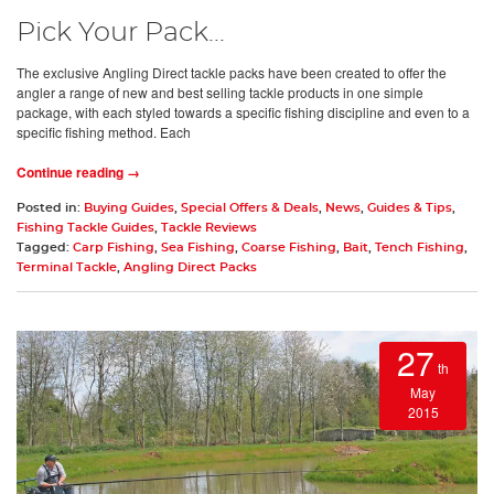
Pick Your Pack...
The exclusive Angling Direct tackle packs have been created to offer the
angler a range of new and best selling tackle products in one simple
package, with each styled towards a specific fishing discipline and even to a
specific fishing method. Each
Continue reading →
Posted in:
Buying Guides
,
Special Offers & Deals
,
News
,
Guides & Tips
,
Fishing Tackle Guides
,
Tackle Reviews
Tagged:
Carp Fishing
,
Sea Fishing
,
Coarse Fishing
,
Bait
,
Tench Fishing
,
Terminal Tackle
,
Angling Direct Packs
27
th
May
2015