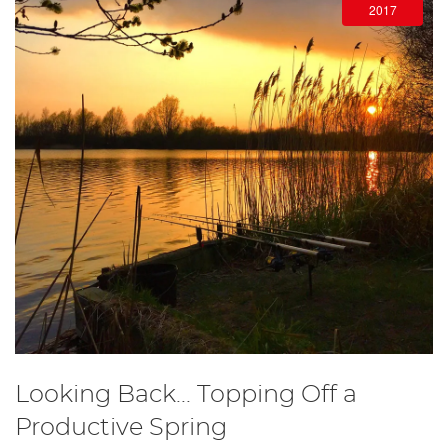
2017
Looking Back... Topping Off a
Productive Spring