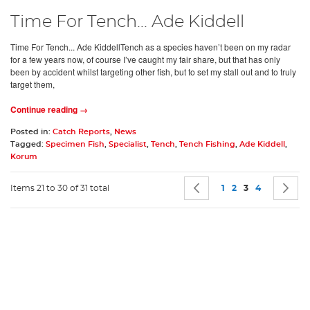
Time For Tench... Ade Kiddell
Time For Tench... Ade KiddellTench as a species haven’t been on my radar
for a few years now, of course I’ve caught my fair share, but that has only
been by accident whilst targeting other fish, but to set my stall out and to truly
target them,
Continue reading →
Posted in:
Catch Reports
,
News
Tagged:
Specimen Fish
,
Specialist
,
Tench
,
Tench Fishing
,
Ade Kiddell
,
Korum
Page
Page
Previous
Page
Page
You're currentl
Page
P
N
Items 21 to 30 of 31 total
1
2
3
4