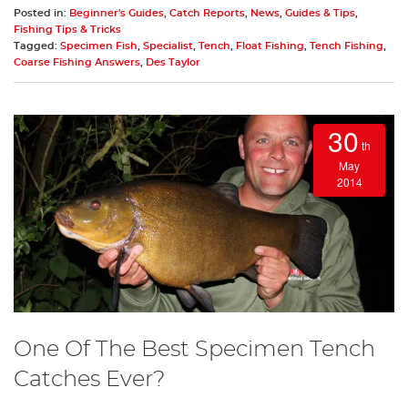
Posted in:
Beginner's Guides
,
Catch Reports
,
News
,
Guides & Tips
,
Fishing Tips & Tricks
Tagged:
Specimen Fish
,
Specialist
,
Tench
,
Float Fishing
,
Tench Fishing
,
Coarse Fishing Answers
,
Des Taylor
30
th
May
2014
One Of The Best Specimen Tench
Catches Ever?