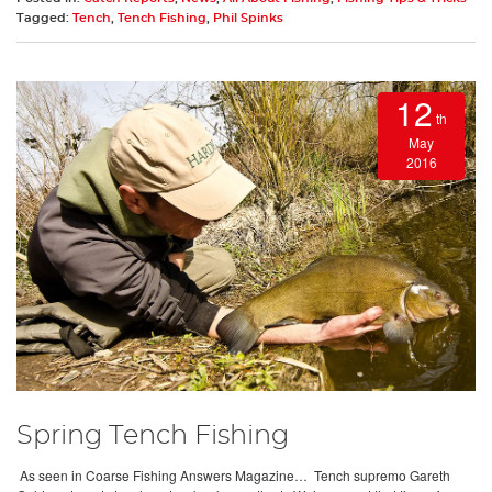
Tagged:
Tench
,
Tench Fishing
,
Phil Spinks
12
th
May
2016
Spring Tench Fishing
As seen in Coarse Fishing Answers Magazine… Tench supremo Gareth