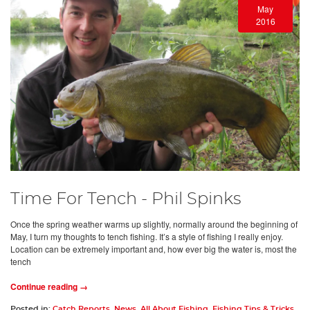
May
2016
Time For Tench - Phil Spinks
Once the spring weather warms up slightly, normally around the beginning of
May, I turn my thoughts to tench fishing. It’s a style of fishing I really enjoy.
Location can be extremely important and, how ever big the water is, most the
tench
Continue reading →
Posted in:
Catch Reports
,
News
,
All About Fishing
,
Fishing Tips & Tricks