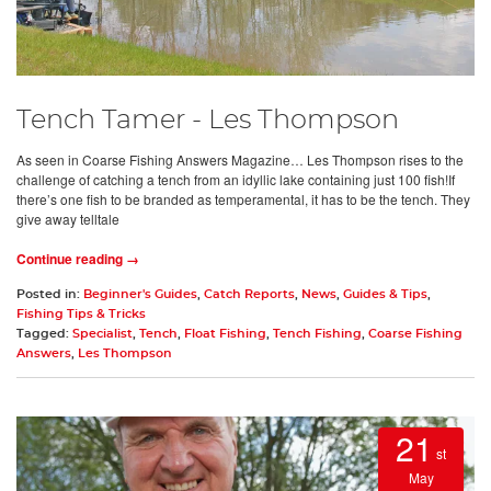
Tench Tamer - Les Thompson
As seen in Coarse Fishing Answers Magazine… Les Thompson rises to the
challenge of catching a tench from an idyllic lake containing just 100 fish!If
there’s one fish to be branded as temperamental, it has to be the tench. They
give away telltale
Continue reading →
Posted in:
Beginner's Guides
,
Catch Reports
,
News
,
Guides & Tips
,
Fishing Tips & Tricks
Tagged:
Specialist
,
Tench
,
Float Fishing
,
Tench Fishing
,
Coarse Fishing
Answers
,
Les Thompson
21
st
May