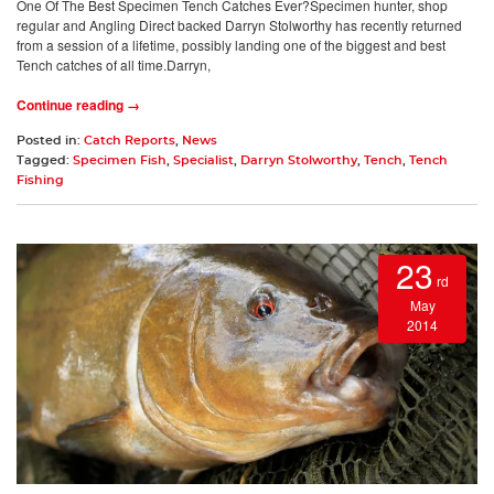
One Of The Best Specimen Tench Catches Ever?Specimen hunter, shop
regular and Angling Direct backed Darryn Stolworthy has recently returned
from a session of a lifetime, possibly landing one of the biggest and best
Tench catches of all time.Darryn,
Continue reading →
Posted in:
Catch Reports
,
News
Tagged:
Specimen Fish
,
Specialist
,
Darryn Stolworthy
,
Tench
,
Tench
Fishing
23
rd
May
2014