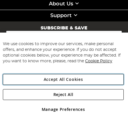
About Us
Support
SUBSCRIBE & SAVE
Sign
Up
for
We use cookies to improve our services, make personal
Subscribe
Our
offers, and enhance your experience. If you do not accept
Newsletter:
optional cookies below, your experience may be affected. If
you want to know more, please, read the
Cookie Policy
Accept All Cookies
Reject All
Copyright 1997 - 2026
Angling Direct Plc
. All rights reserved.
Angling Direct plc, 2D Wendover Road, Rackheath Industrial
Estate, Norwich, Norfolk, NR13 6LH, United Kingdom. Company
Manage Preferences
registered in England and Wales No 05151321. VAT No GB 152140945
Exclusions apply. Errors and omissions excepted