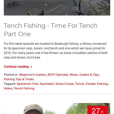
Tench Fishing - Time For Tench
Part One
For this latest episode we headed to Bawburgh fishery, a fishery renowned
for its specimen carp, bream, and tench and one which we have joined for
2016. For many years now it has thrown up some incredible catches of both
carp and bream, but it was
Continue reading →
Posted in:
Beginner's Guides
,
ADTV Specials
,
News
,
Guides & Tips
,
Fishing Tips & Tricks
Tagged:
Specimen Fish
,
Specialist
,
Steve Crowe
,
Tench
,
Feeder Fishing
,
Video
,
Tench Fishing
27
th