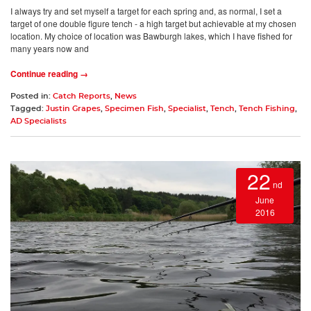
I always try and set myself a target for each spring and, as normal, I set a
target of one double figure tench - a high target but achievable at my chosen
location. My choice of location was Bawburgh lakes, which I have fished for
many years now and
Continue reading →
Posted in:
Catch Reports
,
News
Tagged:
Justin Grapes
,
Specimen Fish
,
Specialist
,
Tench
,
Tench Fishing
,
AD Specialists
22
nd
June
2016