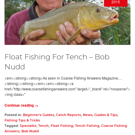
2015
Float Fishing For Tench – Bob
Nudd
<em><strong><strong>As seen in Coarse Fishing Answers Magazine…
</strong></strong></em><em><strong><a
href="http://www.coarsefishinganswers.com" target="_blank" rel="noopener">
<img class="
Continue reading →
Posted in:
Beginner's Guides
,
Catch Reports
,
News
,
Guides & Tips
,
Fishing Tips & Tricks
Tagged:
Specialist
,
Tench
,
Float Fishing
,
Tench Fishing
,
Coarse Fishing
Answers
,
Bob Nudd