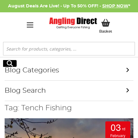
August Deals Are Live! - Up To 50% OFF! -
SHOP NOW
*
My Basket
Basket
Search
Search
Blog Categories
Blog Search
Tag: Tench Fishing
03
rd
February