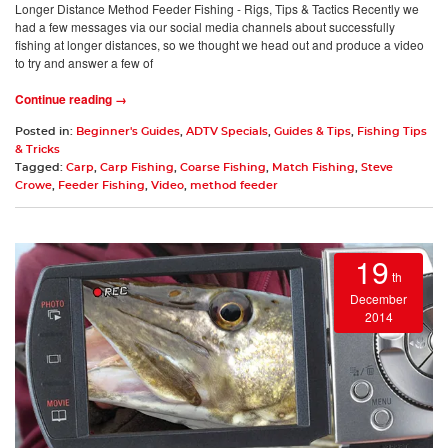
Longer Distance Method Feeder Fishing - Rigs, Tips & Tactics Recently we
had a few messages via our social media channels about successfully
fishing at longer distances, so we thought we head out and produce a video
to try and answer a few of
Continue reading →
Posted in:
Beginner's Guides
,
ADTV Specials
,
Guides & Tips
,
Fishing Tips
& Tricks
Tagged:
Carp
,
Carp Fishing
,
Coarse Fishing
,
Match Fishing
,
Steve
Crowe
,
Feeder Fishing
,
Video
,
method feeder
19
th
December
2014