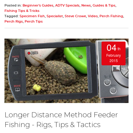
Posted in:
Beginner's Guides
,
ADTV Specials
,
News
,
Guides & Tips
,
Fishing Tips & Tricks
Tagged:
Specimen Fish
,
Specialist
,
Steve Crowe
,
Video
,
Perch Fishing
,
Perch Rigs
,
Perch Tips
04
th
February
2015
Longer Distance Method Feeder
Fishing - Rigs, Tips & Tactics