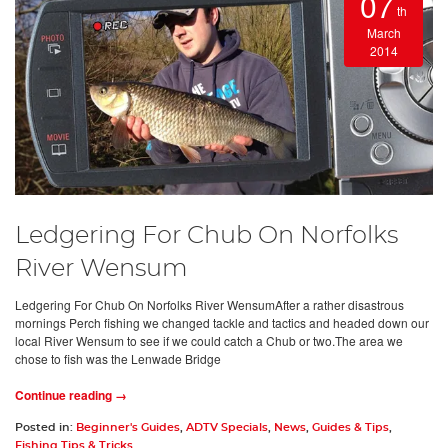
07
th
March
2014
Ledgering For Chub On Norfolks
River Wensum
Ledgering For Chub On Norfolks River WensumAfter a rather disastrous
mornings Perch fishing we changed tackle and tactics and headed down our
local River Wensum to see if we could catch a Chub or two.The area we
chose to fish was the Lenwade Bridge
Continue reading →
Posted in:
Beginner's Guides
,
ADTV Specials
,
News
,
Guides & Tips
,
Fishing Tips & Tricks