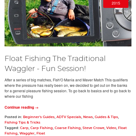
2015
Float Fishing The Traditional
Waggler - Fun Session!
After a series of big matches, Fish'O Mania and Maver Match This qualifiers
where the pressure has really been on, we decided to get out on the banks
for a general pleasure fishing session. To go back to basics and to go back to
where our fishing
Continue reading →
Posted in:
Beginner's Guides
,
ADTV Specials
,
News
,
Guides & Tips
,
Fishing Tips & Tricks
Tagged:
Carp
,
Carp Fishing
,
Coarse Fishing
,
Steve Crowe
,
Video
,
Float
Fishing
,
Waggler
,
Float