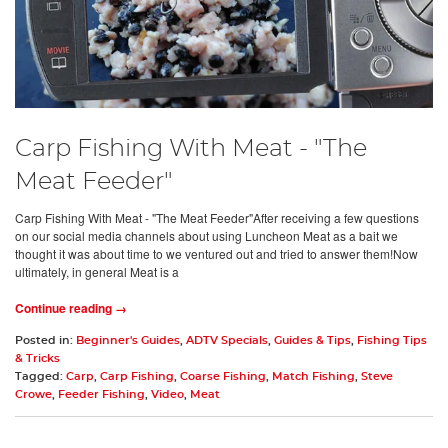
Carp Fishing With Meat - "The
Meat Feeder"
Carp Fishing With Meat - "The Meat Feeder"After receiving a few questions
on our social media channels about using Luncheon Meat as a bait we
thought it was about time to we ventured out and tried to answer them!Now
ultimately, in general Meat is a
Continue reading →
Posted in:
Beginner's Guides
,
ADTV Specials
,
Guides & Tips
,
Fishing Tips
& Tricks
Tagged:
Carp
,
Carp Fishing
,
Coarse Fishing
,
Match Fishing
,
Steve
Crowe
,
Feeder Fishing
,
Video
,
Meat