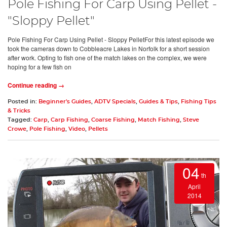
Pole Fishing For Carp Using Pellet -
"Sloppy Pellet"
Pole Fishing For Carp Using Pellet - Sloppy PelletFor this latest episode we
took the cameras down to Cobbleacre Lakes in Norfolk for a short session
after work. Opting to fish one of the match lakes on the complex, we were
hoping for a few fish on
Continue reading →
Posted in:
Beginner's Guides
,
ADTV Specials
,
Guides & Tips
,
Fishing Tips
& Tricks
Tagged:
Carp
,
Carp Fishing
,
Coarse Fishing
,
Match Fishing
,
Steve
Crowe
,
Pole Fishing
,
Video
,
Pellets
04
th
April
2014