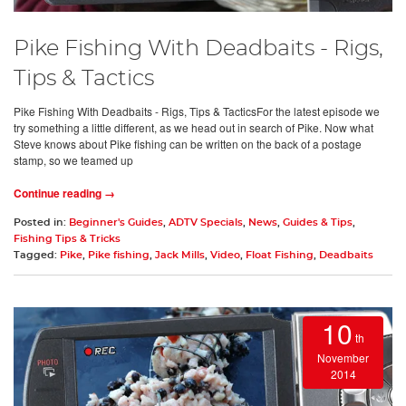
Pike Fishing With Deadbaits - Rigs,
Tips & Tactics
Pike Fishing With Deadbaits - Rigs, Tips & TacticsFor the latest episode we
try something a little different, as we head out in search of Pike. Now what
Steve knows about Pike fishing can be written on the back of a postage
stamp, so we teamed up
Continue reading →
Posted in:
Beginner's Guides
,
ADTV Specials
,
News
,
Guides & Tips
,
Fishing Tips & Tricks
Tagged:
Pike
,
Pike fishing
,
Jack Mills
,
Video
,
Float Fishing
,
Deadbaits
10
th
November
2014