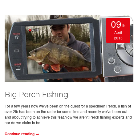
09
th
April
2015
Big Perch Fishing
For a few years now we've been on the quest for a specimen Perch, a fish of
over 2lb has been on the radar for some time and recently we've been out
and about trying to achieve this feat.Now we aren't Perch fishing experts and
nor do we claim to be,
Continue reading →