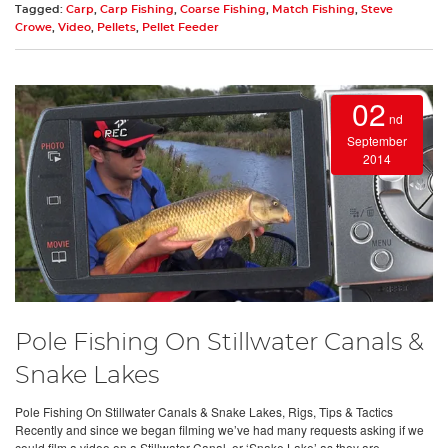
Tagged:
Carp
,
Carp Fishing
,
Coarse Fishing
,
Match Fishing
,
Steve
Crowe
,
Video
,
Pellets
,
Pellet Feeder
02
nd
September
2014
Pole Fishing On Stillwater Canals &
Snake Lakes
Pole Fishing On Stillwater Canals & Snake Lakes, Rigs, Tips & Tactics
Recently and since we began filming we’ve had many requests asking if we
could film a video on a Stillwater Canal, or ‘Snake Lake’ as they are