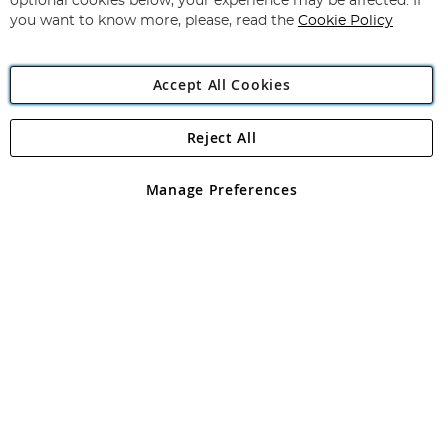
optional cookies below, your experience may be affected. If
you want to know more, please, read the
Cookie Policy
Accept All Cookies
Reject All
Copyright 1997 - 2026
Angling Direct Plc
. All rights reserved.
Angling Direct plc, 2D Wendover Road, Rackheath Industrial
Estate, Norwich, Norfolk, NR13 6LH, United Kingdom. Company
Manage Preferences
registered in England and Wales No 05151321. VAT No GB 152140945
Exclusions apply. Errors and omissions excepted