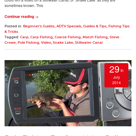
sometimes known. This
Continue reading →
Posted in:
Beginner's Guides
,
ADTV Specials
,
Guides & Tips
,
Fishing Tips
& Tricks
Tagged:
Carp
,
Carp Fishing
,
Coarse Fishing
,
Match Fishing
,
Steve
Crowe
,
Pole Fishing
,
Video
,
Snake Lake
,
Stillwater Canal
29
th
July
2014