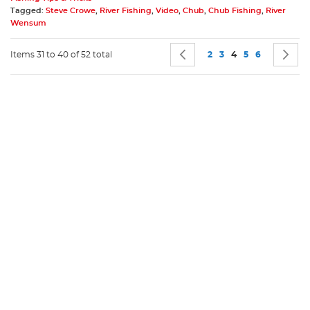
Tagged:
Steve Crowe
,
River Fishing
,
Video
,
Chub
,
Chub Fishing
,
River
Wensum
Page
Page
Previous
Page
Page
You're currently r
Page
Page
P
N
Items 31 to 40 of 52 total
2
3
4
5
6