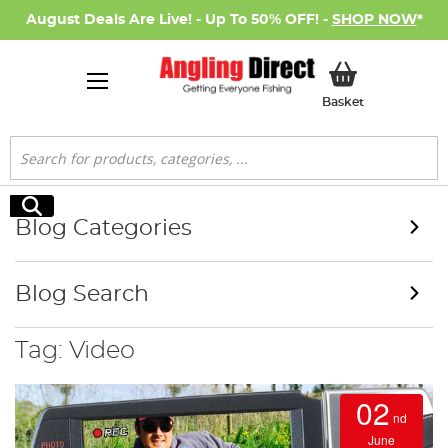
August Deals Are Live! - Up To 50% OFF! -
SHOP NOW
*
My Basket
Basket
Search
Search
Blog Categories
Blog Search
Tag: Video
02
nd
June