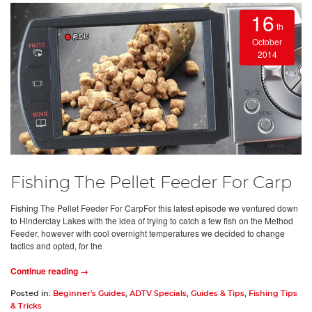
16
th
October
2014
Fishing The Pellet Feeder For Carp
Fishing The Pellet Feeder For CarpFor this latest episode we ventured down
to Hinderclay Lakes with the idea of trying to catch a few fish on the Method
Feeder, however with cool overnight temperatures we decided to change
tactics and opted, for the
Continue reading →
Posted in:
Beginner's Guides
,
ADTV Specials
,
Guides & Tips
,
Fishing Tips
& Tricks