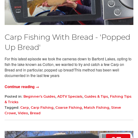
Carp Fishing With Bread - 'Popped
Up Bread'
For this latest episode we took the cameras down to Barford Lakes, opting to
fish the lake known as Colton, we wanted to try and catch a few Carp on
Bread and in particular, popped up bread!This method has been well
documented in the last few years
Continue reading →
Posted in:
Beginner's Guides
,
ADTV Specials
,
Guides & Tips
,
Fishing Tips
& Tricks
Tagged:
Carp
,
Carp Fishing
,
Coarse Fishing
,
Match Fishing
,
Steve
Crowe
,
Video
,
Bread