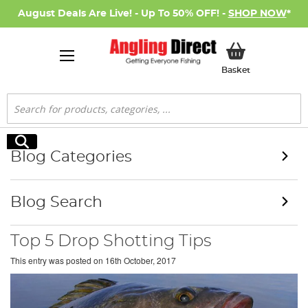
August Deals Are Live! - Up To 50% OFF! -
SHOP NOW
*
My Basket
Basket
Search
Search
Blog Categories
Blog Search
Top 5 Drop Shotting Tips
This entry was posted on
16th October, 2017