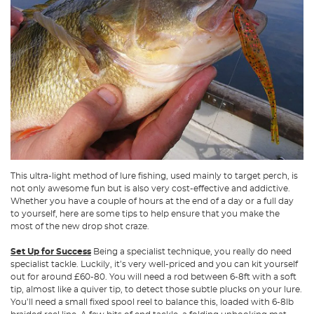
This ultra-light method of lure fishing, used mainly to target perch, is
not only awesome fun but is also very cost-effective and addictive.
Whether you have a couple of hours at the end of a day or a full day
to yourself, here are some tips to help ensure that you make the
most of the new drop shot craze.
Set Up for Success
Being a specialist technique, you really do need
specialist tackle. Luckily, it’s very well-priced and you can kit yourself
out for around £60-80. You will need a rod between 6-8ft with a soft
tip, almost like a quiver tip, to detect those subtle plucks on your lure.
You’ll need a small fixed spool reel to balance this, loaded with 6-8lb