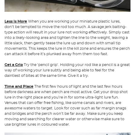
Less is More
When you are working your miniature plastic lures,
don’t be tempted to move the rod too much. A savage jerk baiting-
type action will result in your lure not working effectively. Simply cast
into a likely-looking area and tighten the line to the weight, leaving a
little slack, then gently tease the lure up and down with small tip
movements. This keeps the lure in the kill zone and ensures the perch
can attack it before it’s plunked away from them too fast.
Get a Grip
Try the ‘pencil grip’. Holding your rod like a pencil is a great
way of working your lure subtly and being able to feel for the
daintiest of bites at the same time. Give it a try.
Time and Place
The first few hours of light and the last few hours
before darkness are when perch are most active. Get your drop shot
lure in the right place and you’re in for some ultra-light lure fun.
Venues that can offer free fishing, like some canals and rivers, are
awesome waters to target. Look for cover such as far margin snags
and bridges and the perch won’t be far away. Make sure you keep
moving and searching for clearer water or otherwise make sure to
use brighter lures in coloured water.