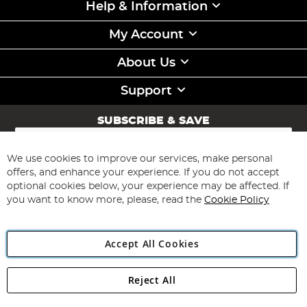
Help & Information
My Account
About Us
Support
SUBSCRIBE & SAVE
Sign
Up
for
We use cookies to improve our services, make personal
Subscribe
Our
offers, and enhance your experience. If you do not accept
Newsletter:
optional cookies below, your experience may be affected. If
you want to know more, please, read the
Cookie Policy
Accept All Cookies
Reject All
Copyright 1997 - 2026
Angling Direct Plc
. All rights reserved.
Angling Direct plc, 2D Wendover Road, Rackheath Industrial