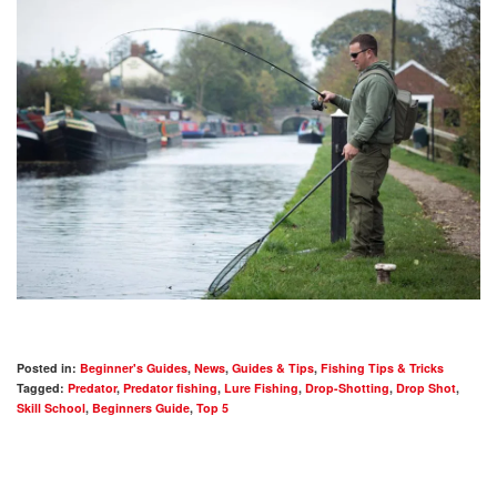
Posted in:
Beginner's Guides
,
News
,
Guides & Tips
,
Fishing Tips & Tricks
Tagged:
Predator
,
Predator fishing
,
Lure Fishing
,
Drop-Shotting
,
Drop Shot
,
Skill School
,
Beginners Guide
,
Top 5