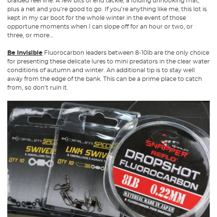
braided reel line. A few bits of end tackle, a folding unhooking mat,
plus a net and you’re good to go. If you’re anything like me, this lot is
kept in my car boot for the whole winter in the event of those
opportune moments when I can slope off for an hour or two, or
three, or more…
Be Invisible
Fluorocarbon leaders between 8-10lb are the only choice
for presenting these delicate lures to mini predators in the clear water
conditions of autumn and winter. An additional tip is to stay well
away from the edge of the bank. This can be a prime place to catch
from, so don’t ruin it.