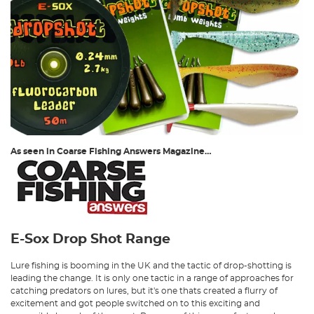
As seen in Coarse Fishing Answers Magazine…
E-Sox Drop Shot Range
Lure fishing is booming in the UK and the tactic of drop-shotting is
leading the change. It is only one tactic in a range of approaches for
catching predators on lures, but it's one thats created a flurry of
excitement and got people switched on to this exciting and