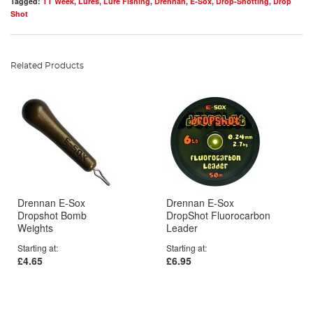
Tagged:
TT Week
,
Lures
,
Lure Fishing
,
Drennan
,
E-Sox
,
Drop-Shotting
,
Drop
Shot
Related Products
Drennan E-Sox
Drennan E-Sox
Dropshot Bomb
DropShot Fluorocarbon
Weights
Leader
Starting at
Starting at
£4.65
£6.95