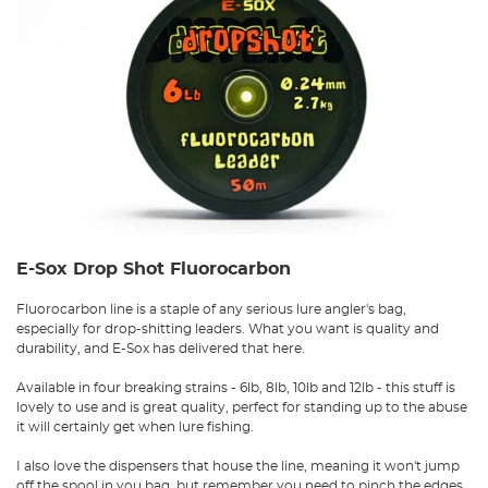
E-Sox Drop Shot Fluorocarbon
Fluorocarbon line is a staple of any serious lure angler's bag,
especially for drop-shitting leaders. What you want is quality and
durability, and E-Sox has delivered that here.
Available in four breaking strains - 6lb, 8lb, 10lb and 12lb - this stuff is
lovely to use and is great quality, perfect for standing up to the abuse
it will certainly get when lure fishing.
I also love the dispensers that house the line, meaning it won't jump
off the spool in you bag, but remember you need to pinch the edges