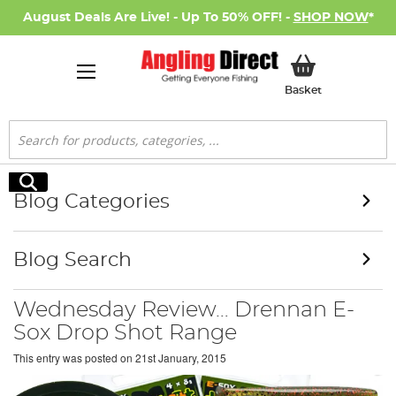
August Deals Are Live! - Up To 50% OFF! -
SHOP NOW
*
My Basket
Basket
Search
Search
Blog Categories
Blog Search
Wednesday Review… Drennan E-
Sox Drop Shot Range
This entry was posted on
21st January, 2015