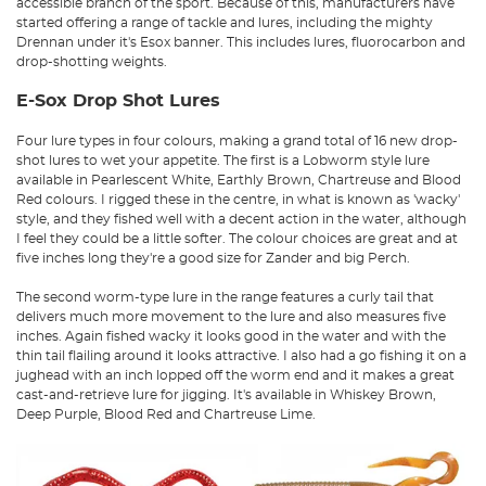
accessible branch of the sport. Because of this, manufacturers have
started offering a range of tackle and lures, including the mighty
Drennan under it's Esox banner. This includes lures, fluorocarbon and
drop-shotting weights.
E-Sox Drop Shot Lures
Four lure types in four colours, making a grand total of 16 new drop-
shot lures to wet your appetite. The first is a Lobworm style lure
available in Pearlescent White, Earthly Brown, Chartreuse and Blood
Red colours. I rigged these in the centre, in what is known as 'wacky'
style, and they fished well with a decent action in the water, although
I feel they could be a little softer. The colour choices are great and at
five inches long they're a good size for Zander and big Perch.
The second worm-type lure in the range features a curly tail that
delivers much more movement to the lure and also measures five
inches. Again fished wacky it looks good in the water and with the
thin tail flailing around it looks attractive. I also had a go fishing it on a
jughead with an inch lopped off the worm end and it makes a great
cast-and-retrieve lure for jigging. It's available in Whiskey Brown,
Deep Purple, Blood Red and Chartreuse Lime.