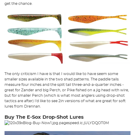
get the chance.
The only criticism I have is that I would like to have seem some
smaller sizes available in the two shad patterns. The paddle tails
measure four inches and the split tail three-and-a-quarter inches -
great for Zander and big Perch, or Pike fished on a jig head with wire,
but for smaller Perch (which is what most anglers using drop-shot
tactics are after) I'd like to see 2in versions of what are great for soft
lures from Drennan.
Buy The E-Sox Drop-Shot Lures