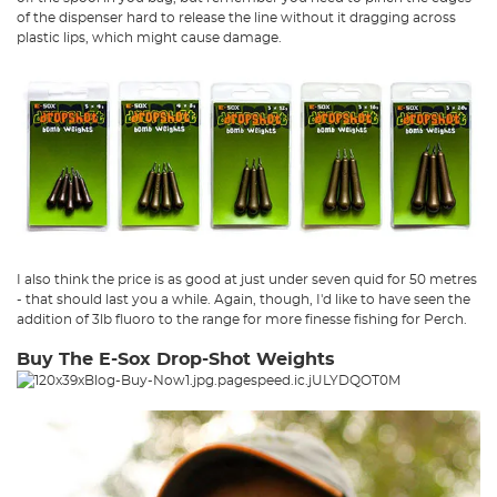
of the dispenser hard to release the line without it dragging across
plastic lips, which might cause damage.
I also think the price is as good at just under seven quid for 50 metres
- that should last you a while. Again, though, I'd like to have seen the
addition of 3lb fluoro to the range for more finesse fishing for Perch.
Buy The E-Sox Drop-Shot Weights