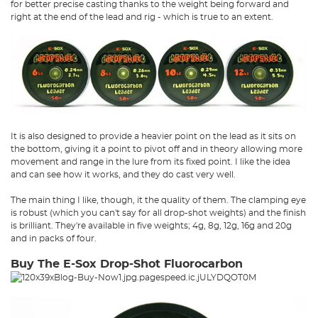
for better precise casting thanks to the weight being forward and
right at the end of the lead and rig - which is true to an extent.
It is also designed to provide a heavier point on the lead as it sits on
the bottom, giving it a point to pivot off and in theory allowing more
movement and range in the lure from its fixed point. I like the idea
and can see how it works, and they do cast very well.
The main thing I like, though, it the quality of them. The clamping eye
is robust (which you can't say for all drop-shot weights) and the finish
is brilliant. They're available in five weights; 4g, 8g, 12g, 16g and 20g
and in packs of four.
Buy The E-Sox Drop-Shot Fluorocarbon