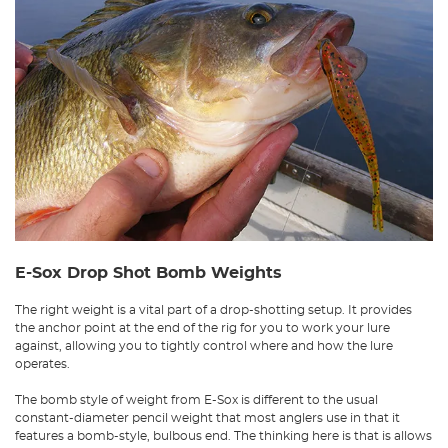
E-Sox Drop Shot Bomb Weights
The right weight is a vital part of a drop-shotting setup. It provides
the anchor point at the end of the rig for you to work your lure
against, allowing you to tightly control where and how the lure
operates.
The bomb style of weight from E-Sox is different to the usual
constant-diameter pencil weight that most anglers use in that it
features a bomb-style, bulbous end. The thinking here is that is allows