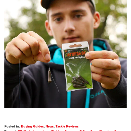
Posted in:
Buying Guides
,
News
,
Tackle Reviews