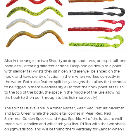
Also in the range are two Shad-type drop-shot lures, one split tail, one
paddle tail, creating different actions. Deep bodied down to a point
with slender tail wrists they sit nicely and are well balanced on the
hook, and have plenty of action in them when worked correctly in
the water. Both also feature split belly designs that allow for the hook
to be rigged in them weedless style (so that the hook point sits flush
to the top of the body, the space in the middle of the lure allowing
the hook to then pull through to the fish more easily).
The split tail is available in Amber Nectar, Pearl Red, Natural Silverfish
and Ecto Green while the paddle tail comes in Pearl Red, Red
Shimmer, Golden Speckle and Aqua Sparkle. All of the lures are well
made, well detailed and will catch you fish. I'd fish with the two shads
on jighwads too, and will be trying them vertically for Zander when I