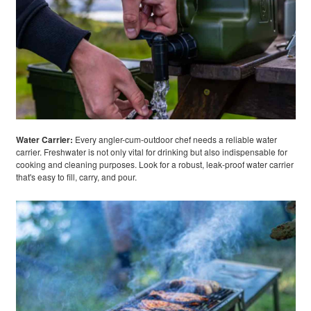
Water Carrier:
Every angler-cum-outdoor chef needs a reliable water
carrier. Freshwater is not only vital for drinking but also indispensable for
cooking and cleaning purposes. Look for a robust, leak-proof water carrier
that's easy to fill, carry, and pour.