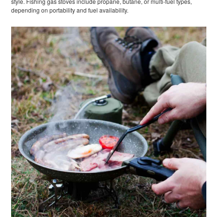
style. Fishing gas stoves include propane, butane, or multi-fuel types,
depending on portability and fuel availability.