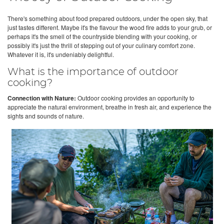
There's something about food prepared outdoors, under the open sky, that
just tastes different. Maybe it's the flavour the wood fire adds to your grub, or
perhaps it's the smell of the countryside blending with your cooking, or
possibly it's just the thrill of stepping out of your culinary comfort zone.
Whatever it is, it's undeniably delightful.
What is the importance of outdoor
cooking?
Connection with Nature:
Outdoor cooking provides an opportunity to
appreciate the natural environment, breathe in fresh air, and experience the
sights and sounds of nature.