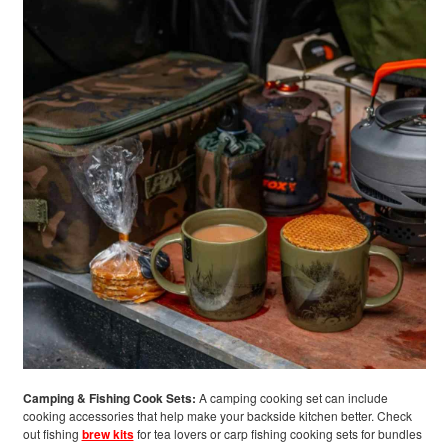
Camping & Fishing Cook Sets:
A camping cooking set can include
cooking accessories that help make your backside kitchen better. Check
out fishing
brew kits
for tea lovers or carp fishing cooking sets for bundles