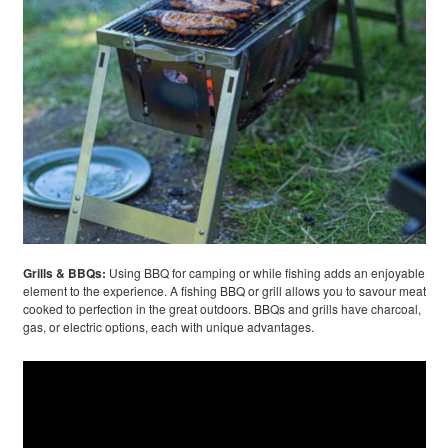
Grills & BBQs:
Using BBQ for camping or while fishing adds an enjoyable
element to the experience. A fishing BBQ or grill allows you to savour meat
cooked to perfection in the great outdoors. BBQs and grills have charcoal,
gas, or electric options, each with unique advantages.