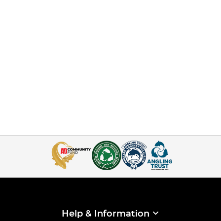
Help & Information