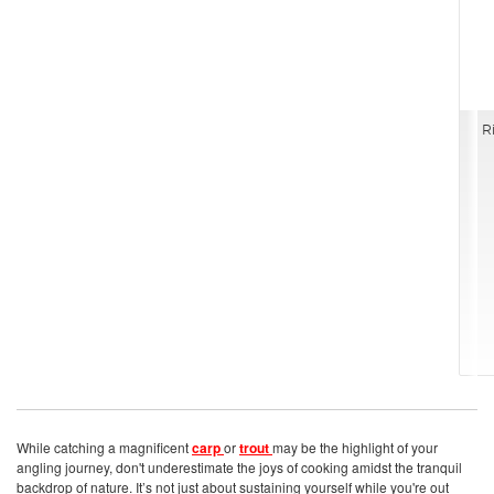
R
While catching a magnificent
carp
or
trout
may be the highlight of your
angling journey, don't underestimate the joys of cooking amidst the tranquil
backdrop of nature. It’s not just about sustaining yourself while you're out