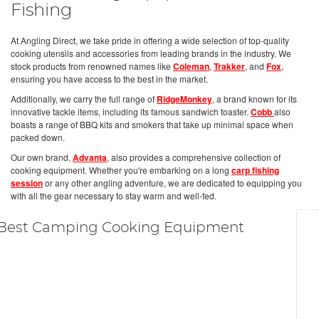
Fishing
At Angling Direct, we take pride in offering a wide selection of top-quality
cooking utensils and accessories from leading brands in the industry. We
stock products from renowned names like
Coleman
,
Trakker
, and
Fox
,
ensuring you have access to the best in the market.
Additionally, we carry the full range of
RidgeMonkey
, a brand known for its
innovative tackle items, including its famous sandwich toaster.
Cobb
also
boasts a range of BBQ kits and smokers that take up minimal space when
packed down.
Our own brand,
Advanta
, also provides a comprehensive collection of
cooking equipment. Whether you're embarking on a long
carp fishing
session
or any other angling adventure, we are dedicated to equipping you
with all the gear necessary to stay warm and well-fed.
Best Camping Cooking Equipment