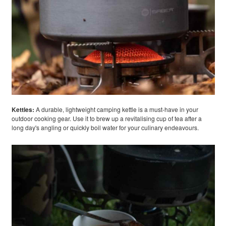
Kettles
:
A durable, lightweight camping kettle is a must-have in your
outdoor cooking gear. Use it to brew up a revitalising cup of tea after a
long day's angling or quickly boil water for your culinary endeavours.