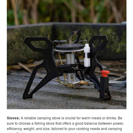
Stoves:
A reliable camping stove is crucial for warm meals or drinks. Be
sure to choose a fishing stove that offers a good balance between power,
efficiency, weight, and size, tailored to your cooking needs and camping