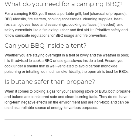
What do you need for a camping BBQ?
For a camping BBQ, you'll need a portable grill, fuel (charcoal or propane),
BBQ utensils, fire starters, cooking accessories, cleaning supplies, heat-
resistant gloves, food and seasonings, cooking surfaces (if needed), and
safety essentials like a fire extinguisher and first aid kit. Prioritize safety and
follow campsite regulations for BBQ usage and fire prevention.
Can you BBQ inside a tent?
Whether you are staying overnight in a tent or bivvy and the weather is poor,
it is ill-advised to cook a BBQ or use gas stoves inside a tent. Ensure you
cook under a shelter that is well-ventilated to avoid carbon monoxide
poisoning or inhaling too much smoke. Ideally, the open air is best for BBQs.
Is butane safer than propane?
When it comes to picking a gas for your camping stove or BBQ, both propane
and butane are considered safe and clean-burning fuels. They do not have
long-term negative effects on the environment and are non-toxic and can be
used as a reliable source of energy for various purposes.