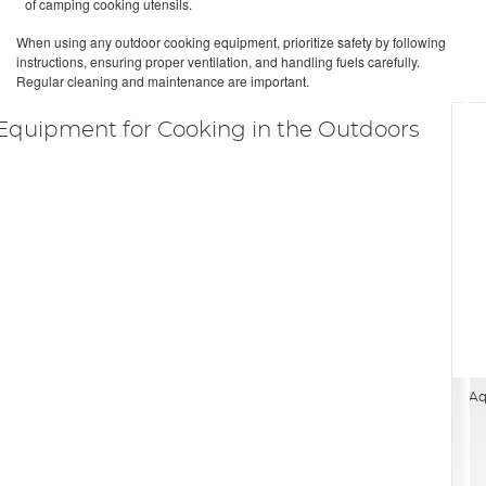
of camping cooking utensils.
When using any outdoor cooking equipment, prioritize safety by following
instructions, ensuring proper ventilation, and handling fuels carefully.
Regular cleaning and maintenance are important.
Equipment for Cooking in the Outdoors
Aq