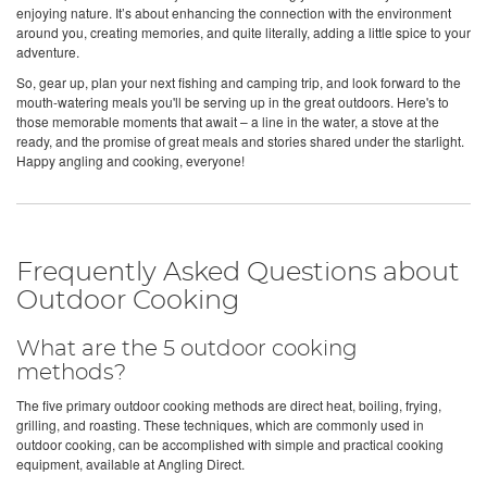
enjoying nature. It’s about enhancing the connection with the environment
around you, creating memories, and quite literally, adding a little spice to your
adventure.
So, gear up, plan your next fishing and camping trip, and look forward to the
mouth-watering meals you'll be serving up in the great outdoors. Here's to
those memorable moments that await – a line in the water, a stove at the
ready, and the promise of great meals and stories shared under the starlight.
Happy angling and cooking, everyone!
Frequently Asked Questions about
Outdoor Cooking
What are the 5 outdoor cooking
methods?
The five primary outdoor cooking methods are direct heat, boiling, frying,
grilling, and roasting. These techniques, which are commonly used in
outdoor cooking, can be accomplished with simple and practical cooking
equipment, available at Angling Direct.