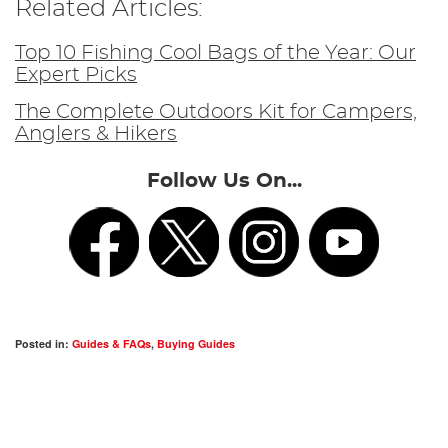
Related Articles:
Top 10 Fishing Cool Bags of the Year: Our
Expert Picks
The Complete Outdoors Kit for Campers,
Anglers & Hikers
Follow Us On...
Posted in:
Guides & FAQs
,
Buying Guides