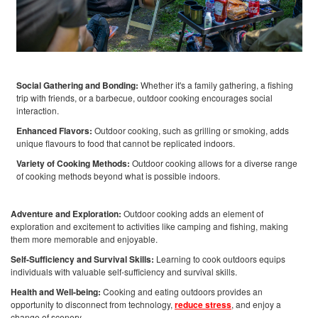
Social Gathering and Bonding:
Whether it's a family gathering, a fishing
trip with friends, or a barbecue, outdoor cooking encourages social
interaction.
Enhanced Flavors:
Outdoor cooking, such as grilling or smoking, adds
unique flavours to food that cannot be replicated indoors.
Variety of Cooking Methods:
Outdoor cooking allows for a diverse range
of cooking methods beyond what is possible indoors.
Adventure and Exploration:
Outdoor cooking adds an element of
exploration and excitement to activities like camping and fishing, making
them more memorable and enjoyable.
Self-Sufficiency and Survival Skills:
Learning to cook outdoors equips
individuals with valuable self-sufficiency and survival skills.
Health and Well-being:
Cooking and eating outdoors provides an
opportunity to disconnect from technology,
reduce stress
, and enjoy a
change of scenery.