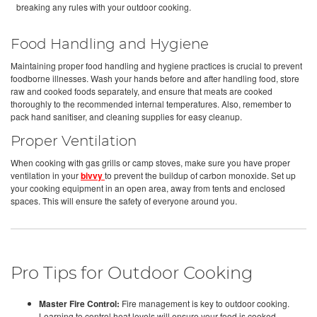
breaking any rules with your outdoor cooking.
Food Handling and Hygiene
Maintaining proper food handling and hygiene practices is crucial to prevent
foodborne illnesses. Wash your hands before and after handling food, store
raw and cooked foods separately, and ensure that meats are cooked
thoroughly to the recommended internal temperatures. Also, remember to
pack hand sanitiser, and cleaning supplies for easy cleanup.
Proper Ventilation
When cooking with gas grills or camp stoves, make sure you have proper
ventilation in your
bivvy
to prevent the buildup of carbon monoxide. Set up
your cooking equipment in an open area, away from tents and enclosed
spaces. This will ensure the safety of everyone around you.
Pro Tips for Outdoor Cooking
Master Fire Control:
Fire management is key to outdoor cooking.
Learning to control heat levels will ensure your food is cooked