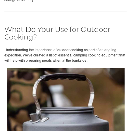
What Do Your Use for Outdoor
Cooking?
Understanding the importance of outdoor cooking as part of an angling
expedition. We've curated a list of essential camping cooking equipment that
will help with preparing meals when at the bankside.