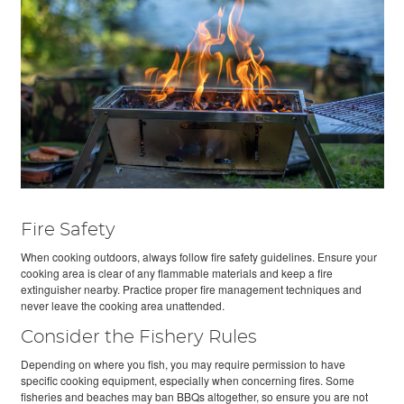
Fire Safety
When cooking outdoors, always follow fire safety guidelines. Ensure your
cooking area is clear of any flammable materials and keep a fire
extinguisher nearby. Practice proper fire management techniques and
never leave the cooking area unattended.
Consider the Fishery Rules
Depending on where you fish, you may require permission to have
specific cooking equipment, especially when concerning fires. Some
fisheries and beaches may ban BBQs altogether, so ensure you are not