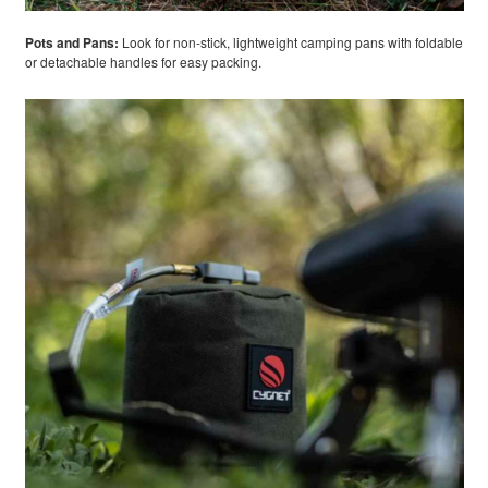
Pots and Pans:
Look for non-stick, lightweight camping pans with foldable
or detachable handles for easy packing.