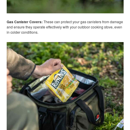
Gas Canister Covers:
These can protect your gas canisters from damage
and ensure they operate effectively with your outdoor cooking stove, even
in colder conditions.