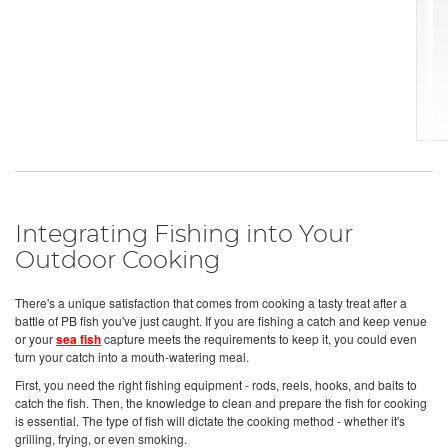
Integrating Fishing into Your
Outdoor Cooking
There's a unique satisfaction that comes from cooking a tasty treat after a
battle of PB fish you've just caught. If you are fishing a catch and keep venue
or your
sea fish
capture meets the requirements to keep it, you could even
turn your catch into a mouth-watering meal.
First, you need the right fishing equipment - rods, reels, hooks, and baits to
catch the fish. Then, the knowledge to clean and prepare the fish for cooking
is essential. The type of fish will dictate the cooking method - whether it's
grilling, frying, or even smoking.