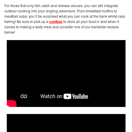
For those that only fish catch and release venues, you can still integrate
outdoor cooking into your angling adventure. From breakfast muffins to
meatball subs, you’ll be surprised what you can cook at the bank whilst carp
fishing! Be sure to pick up a
coolbox
to store all your food in and when it
comes to making a tasty meal and consider one of our bankside recipes
below!