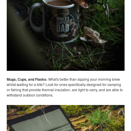
Mugs, Cups, and Flasks:
What's better than sipping your morning brew
whilst waiting for a bite? Look for ones specifically designed for camping
or fishing that provide thermal insulation, are light to carry, and are able to
withstand outdoor conditions.