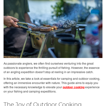
As passionate anglers, we often find ourselves venturing into the great
outdoors to experience the thrilling pursuit of fishing. However, the essence
of an angling expedition doesn't stop at reeling in an impressive catch.
In this article, we take a look at essentials for camping and outdoor cooking,
offering an immersive encounter with nature. This guide aims to equip you
with the necessary knowledge to elevate your
outdoor cooking
experience
on your fishing and camping expeditions.
The Joy of Outdoor Cooking