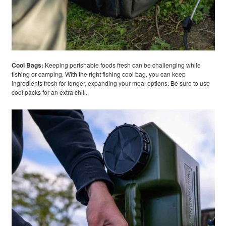
Cool Bags:
Keeping perishable foods fresh can be challenging while
fishing or camping. With the right fishing cool bag, you can keep
ingredients fresh for longer, expanding your meal options. Be sure to use
cool packs for an extra chill.