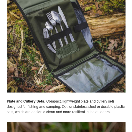
Plate and Cutlery Sets:
Compact, lightweight plate and cutlery sets
designed for fishing and camping. Opt for stainless steel or durable plastic
sets, which are easier to clean and more resilient in the outdoors.