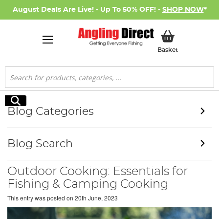
August Deals Are Live! - Up To 50% OFF! -
SHOP NOW
*
My Basket
Basket
Search
Search
Blog Categories
Blog Search
Outdoor Cooking: Essentials for
Fishing & Camping Cooking
This entry was posted on
20th June, 2023