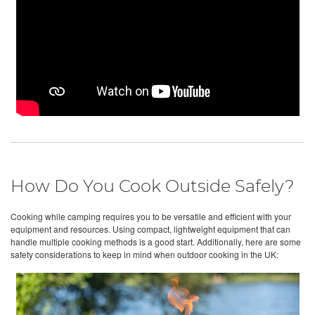
How Do You Cook Outside Safely?
Cooking while camping requires you to be versatile and efficient with your
equipment and resources. Using compact, lightweight equipment that can
handle multiple cooking methods is a good start. Additionally, here are some
safety considerations to keep in mind when outdoor cooking in the UK: