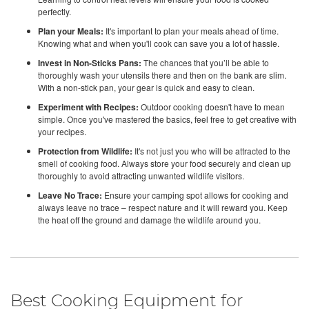
perfectly.
Plan your Meals:
It's important to plan your meals ahead of time.
Knowing what and when you'll cook can save you a lot of hassle.
Invest in Non-Sticks Pans:
The chances that you’ll be able to
thoroughly wash your utensils there and then on the bank are slim.
With a non-stick pan, your gear is quick and easy to clean.
Experiment with Recipes:
Outdoor cooking doesn't have to mean
simple. Once you've mastered the basics, feel free to get creative with
your recipes.
Protection from Wildlife:
It's not just you who will be attracted to the
smell of cooking food. Always store your food securely and clean up
thoroughly to avoid attracting unwanted wildlife visitors.
Leave No Trace:
Ensure your camping spot allows for cooking and
always leave no trace – respect nature and it will reward you. Keep
the heat off the ground and damage the wildlife around you.
Best Cooking Equipment for