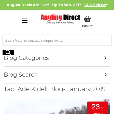
August Deals Are Live! - Up To 50% OFF! -
SHOP NOW
*
My Basket
Basket
Search
Search
Blog Categories
Blog Search
Tag: Ade Kidell Blog- January 2019
23
rd
January