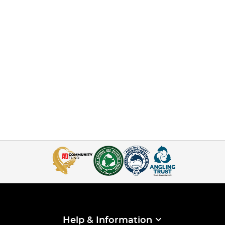
Help & Information