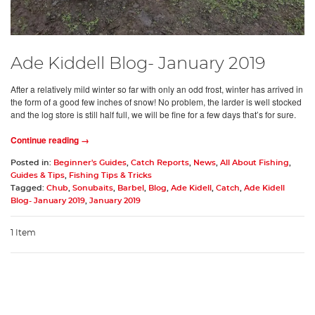
Ade Kiddell Blog- January 2019
After a relatively mild winter so far with only an odd frost, winter has arrived in
the form of a good few inches of snow! No problem, the larder is well stocked
and the log store is still half full, we will be fine for a few days that’s for sure.
Continue reading →
Posted in:
Beginner's Guides
,
Catch Reports
,
News
,
All About Fishing
,
Guides & Tips
,
Fishing Tips & Tricks
Tagged:
Chub
,
Sonubaits
,
Barbel
,
Blog
,
Ade Kidell
,
Catch
,
Ade Kidell
Blog- January 2019
,
January 2019
1 Item