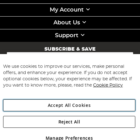
My Account
About Us
Support
SUBSCRIBE & SAVE
Sign
Up
for
We use cookies to improve our services, make personal
Subscribe
Our
offers, and enhance your experience. If you do not accept
Newsletter:
optional cookies below, your experience may be affected. If
you want to know more, please, read the
Cookie Policy
Accept All Cookies
Reject All
Copyright 1997 - 2026
Angling Direct Plc
. All rights reserved.
Angling Direct plc, 2D Wendover Road, Rackheath Industrial
Estate, Norwich, Norfolk, NR13 6LH, United Kingdom. Company
Manage Preferences