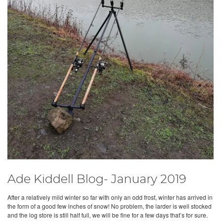
Ade Kiddell Blog- January 2019
After a relatively mild winter so far with only an odd frost, winter has arrived in
the form of a good few inches of snow! No problem, the larder is well stocked
and the log store is still half full, we will be fine for a few days that’s for sure.