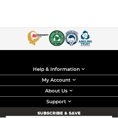
Help & Information
My Account
About Us
Support
SUBSCRIBE & SAVE