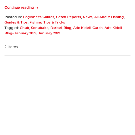
Continue reading →
Posted in:
Beginner's Guides
,
Catch Reports
,
News
,
All About Fishing
,
Guides & Tips
,
Fishing Tips & Tricks
Tagged:
Chub
,
Sonubaits
,
Barbel
,
Blog
,
Ade Kidell
,
Catch
,
Ade Kidell
Blog- January 2019
,
January 2019
2 Items