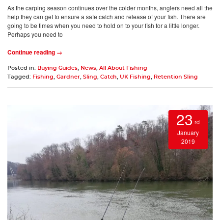
As the carping season continues over the colder months, anglers need all the
help they can get to ensure a safe catch and release of your fish. There are
going to be times when you need to hold on to your fish for a little longer.
Perhaps you need to
Continue reading →
Posted in:
Buying Guides
,
News
,
All About Fishing
Tagged:
Fishing
,
Gardner
,
Sling
,
Catch
,
UK Fishing
,
Retention Sling
23
rd
January
2019