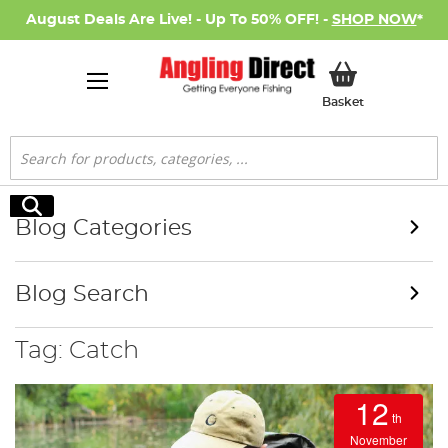
August Deals Are Live! - Up To 50% OFF! -
SHOP NOW
*
My Basket
Basket
Search
Search
Blog Categories
Blog Search
Tag: Catch
12
th
November