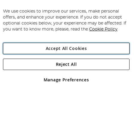
Sign
Up
for
We use cookies to improve our services, make personal
Subscribe
Our
offers, and enhance your experience. If you do not accept
Newsletter:
optional cookies below, your experience may be affected. If
you want to know more, please, read the
Cookie Policy
Accept All Cookies
Reject All
Copyright 1997 - 2026
Angling Direct Plc
. All rights reserved.
Angling Direct plc, 2D Wendover Road, Rackheath Industrial
Estate, Norwich, Norfolk, NR13 6LH, United Kingdom. Company
Manage Preferences
registered in England and Wales No 05151321. VAT No GB 152140945
Exclusions apply. Errors and omissions excepted