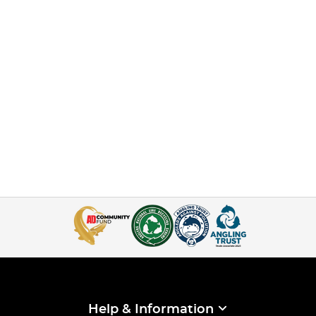
Help & Information