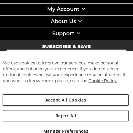
My Account
About Us
Support
SUBSCRIBE & SAVE
Sign
Up
for
We use cookies to improve our services, make personal
Subscribe
Our
offers, and enhance your experience. If you do not accept
Newsletter:
optional cookies below, your experience may be affected. If
you want to know more, please, read the
Cookie Policy
Accept All Cookies
Reject All
Copyright 1997 - 2026
Angling Direct Plc
. All rights reserved.
Angling Direct plc, 2D Wendover Road, Rackheath Industrial
Estate, Norwich, Norfolk, NR13 6LH, United Kingdom. Company
Manage Preferences