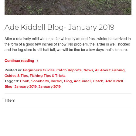
Ade Kiddell Blog- January 2019
After a relatively mild winter so far with only an odd frost, winter has arrived in
the form of a good few inches of snow! No problem, the larder is well stocked
and the log store is still half full, we will be fine for a few days that’s for sure.
Continue reading →
Posted in:
Beginner's Guides
,
Catch Reports
,
News
,
All About Fishing
,
Guides & Tips
,
Fishing Tips & Tricks
Tagged:
Chub
,
Sonubaits
,
Barbel
,
Blog
,
Ade Kidell
,
Catch
,
Ade Kidell
Blog- January 2019
,
January 2019
1 Item