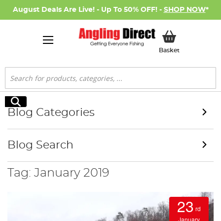
August Deals Are Live! - Up To 50% OFF! -
SHOP NOW
*
My Basket
Basket
Search
Search
Blog Categories
Blog Search
Tag: January 2019
23
rd
January