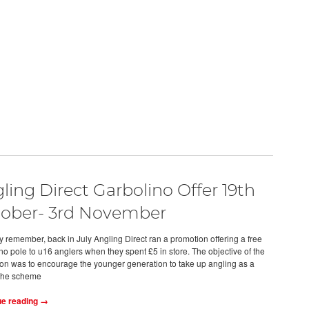
ling Direct Garbolino Offer 19th
ober- 3rd November
 remember, back in July Angling Direct ran a promotion offering a free
no pole to u16 anglers when they spent £5 in store. The objective of the
on was to encourage the younger generation to take up angling as a
the scheme
ue reading →