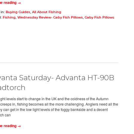
ue reading →
 in:
Buying Guides
,
All About Fishing
d:
Fishing
,
Wednesday Review- Gaby Fish Pillows
,
Gaby Fish Pillows
anta Saturday- Advanta HT-90B
dtorch
light levels start to change in the UK and the coldness of the Autumn
creeps in, fishing becomes all the more challenging. Anglers need all the
y can get in the low light levels of the foggy bankside and a decent
ch can
ue reading →