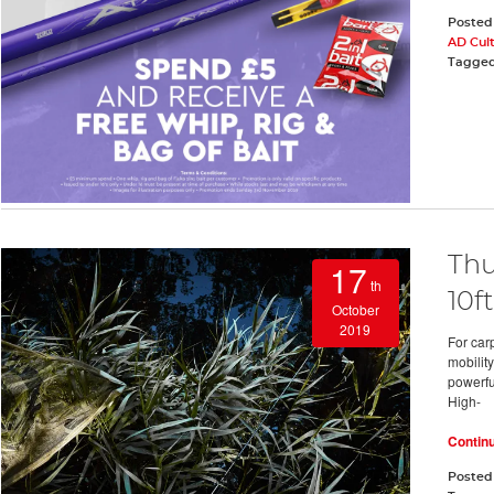
Posted
AD Cul
Tagge
Thu
17
th
10ft
October
2019
For car
mobility
powerful
High-
Contin
Posted