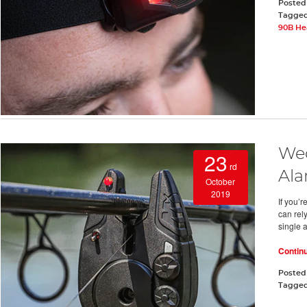
Posted
Tagge
90B He
Wed
23
rd
Ala
October
2019
If you’r
can rel
single a
Contin
Posted
Tagge