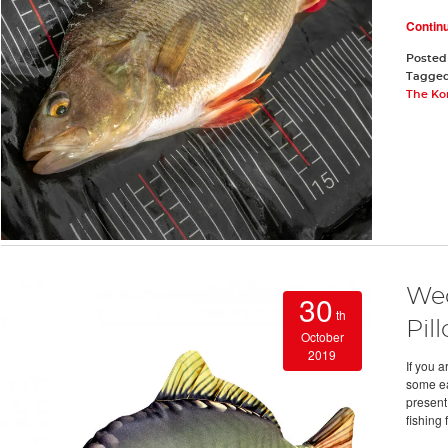
Contin
Posted
Tagge
The Ko
Wed
30
th
Pil
October
2019
If you a
some ea
present
fishing 