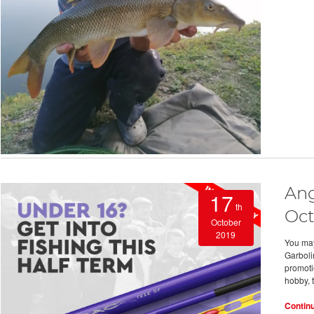
Ang
17
th
Oct
October
2019
You may
Garboli
promoti
hobby, 
Contin