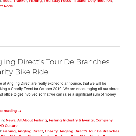
d:
Rods
,
Trakker
,
Fishing
,
Thursday Focus- Trakker Defy Rods 10ft
,
0ft Rods
ling Direct's Tour De Branches
rity Bike Ride
 at Angling Direct are really excited to announce, that we will be
king a Charity Event for October 2019. We are encouraging all our stores
d office to get involved so that we can raise a significant sum of money
ue reading →
 in:
News
,
All About Fishing
,
Fishing Industry & Events
,
Company
AD Culture
d:
Fishing
,
Angling Direct
,
Charity
,
Angling Direct's Tour De Branches