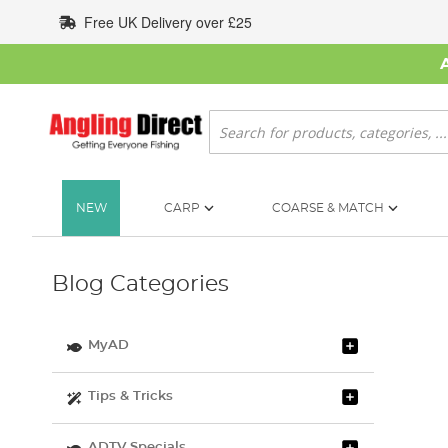
Skip
Free UK Delivery over £25
to
Content
Search
NEW
CARP
COARSE & MATCH
Blog Categories
MyAD
Tips & Tricks
ADTV Specials