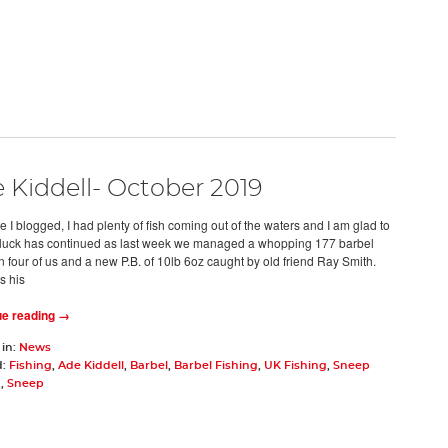
 Kiddell- October 2019
e I blogged, I had plenty of fish coming out of the waters and I am glad to
luck has continued as last week we managed a whopping 177 barbel
 four of us and a new P.B. of 10lb 6oz caught by old friend Ray Smith.
s his
ue reading →
 in:
News
d:
Fishing
,
Ade Kiddell
,
Barbel
,
Barbel Fishing
,
UK Fishing
,
Sneep
g
,
Sneep