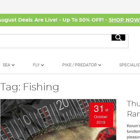
August Deals Are Live! - Up To 50% OFF! -
SHOP NO
Search
SEA
FLY
PIKE / PREDATOR
SPECIALIS
Tag: Fishing
Thu
31
st
Ra
October
2019
Korum’s
functio
pleasur