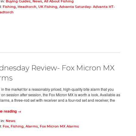
 in:
Buying Guides
,
News
,
All About Fishing
d:
Fishing
,
Headtorch
,
UK Fishing
,
Advanta Saturday- Advanta HT-
adtorch
nesday Review- Fox Micron MX
rms
e in the market for a reasonably priced, high-quality bite alarm that you
y on session after session, the Fox Micron MX is worth a look. Available as
larms, a three-rod set with receiver and a four-rod set and receiver, the
ue reading →
 in:
News
d:
Fox
,
Fishing
,
Alarms
,
Fox Micron MX Alarms