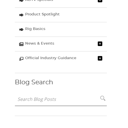
Product Spotlight
Rig Basics
News & Events
Official Industry Guidance
Blog Search