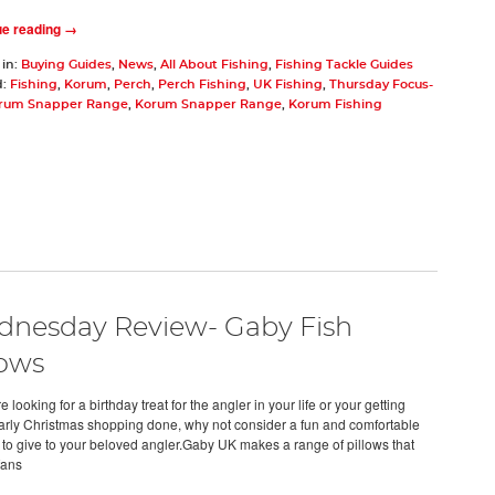
ue reading →
 in:
Buying Guides
,
News
,
All About Fishing
,
Fishing Tackle Guides
d:
Fishing
,
Korum
,
Perch
,
Perch Fishing
,
UK Fishing
,
Thursday Focus-
rum Snapper Range
,
Korum Snapper Range
,
Korum Fishing
nesday Review- Gaby Fish
lows
re looking for a birthday treat for the angler in your life or your getting
rly Christmas shopping done, why not consider a fun and comfortable
 to give to your beloved angler.Gaby UK makes a range of pillows that
fans