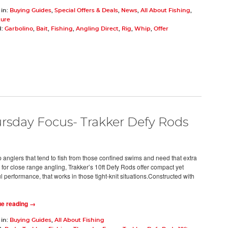
 in:
Buying Guides
,
Special Offers & Deals
,
News
,
All About Fishing
,
ture
d:
Garbolino
,
Bait
,
Fishing
,
Angling Direct
,
Rig
,
Whip
,
Offer
rsday Focus- Trakker Defy Rods
p anglers that tend to fish from those confined swims and need that extra
 for close range angling, Trakker’s 10ft Defy Rods offer compact yet
 performance, that works in those tight-knit situations.Constructed with
ue reading →
 in:
Buying Guides
,
All About Fishing