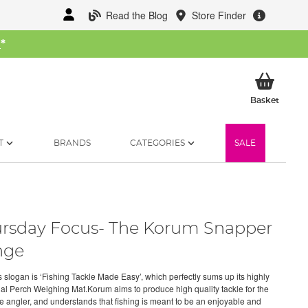
Read the Blog
Store Finder
W
*
My Ba
Basket
T
BRANDS
CATEGORIES
SALE
rsday Focus- The Korum Snapper
nge
 slogan is ‘Fishing Tackle Made Easy’, which perfectly sums up its highly
nal Perch Weighing Mat.Korum aims to produce high quality tackle for the
e angler, and understands that fishing is meant to be an enjoyable and