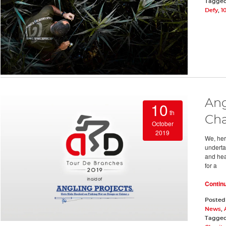
Tagge
Defy
,
1
Ang
10
th
Cha
October
2019
We, here
underta
and hea
for a
Contin
Posted
News
,
Tagge