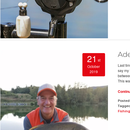
Ade
21
st
Last tim
October
say my 
2019
between
This wa
Contin
Posted
Tagge
Fishin