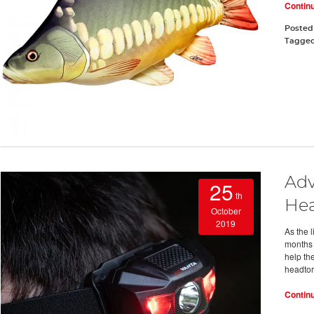
Contin
Posted
Tagge
Adv
25
th
Hea
October
2019
As the 
months 
help the
headtor
Contin