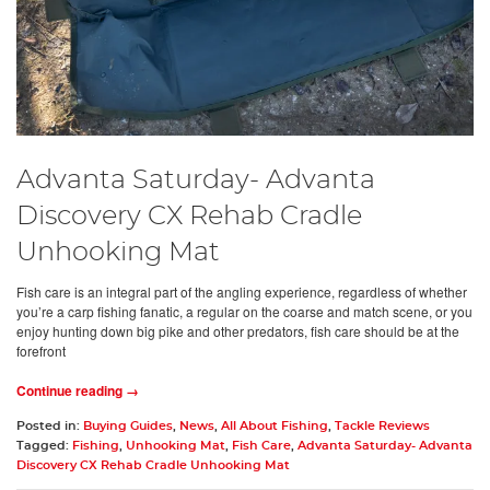
Advanta Saturday- Advanta
Discovery CX Rehab Cradle
Unhooking Mat
Fish care is an integral part of the angling experience, regardless of whether
you’re a carp fishing fanatic, a regular on the coarse and match scene, or you
enjoy hunting down big pike and other predators, fish care should be at the
forefront
Continue reading →
Posted in:
Buying Guides
,
News
,
All About Fishing
,
Tackle Reviews
Tagged:
Fishing
,
Unhooking Mat
,
Fish Care
,
Advanta Saturday- Advanta
Discovery CX Rehab Cradle Unhooking Mat