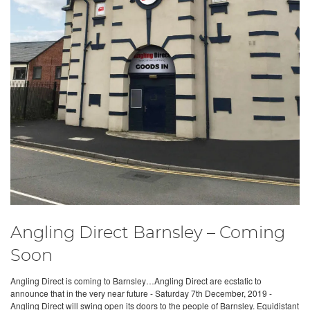
Angling Direct Barnsley – Coming
Soon
Angling Direct is coming to Barnsley…Angling Direct are ecstatic to
announce that in the very near future - Saturday 7th December, 2019 -
Angling Direct will swing open its doors to the people of Barnsley. Equidistant