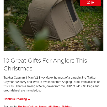
2019
10 Great Gifts For Anglers This
Christmas
Trakker Cayman 1 Man V2 BivvyMake the most of a bargain, the Trakker
Cayman V2 bivvy and wrap is available from Angling Direct from as little as
£179.99. That’s a saving of 57%, down from the RRP of £419.98.Pegs and
groundsheet are included, so
Continue reading →
Posted in:
Buying Guides
,
News
,
All About Fishing