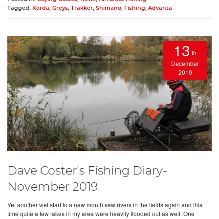
Tagged:
Korda
,
Greys
,
Trakker
,
Shimano
,
Fishing
,
Advanta
13
th
December
2019
Dave Coster's Fishing Diary-
November 2019
Yet another wet start to a new month saw rivers in the fields again and this
time quite a few lakes in my area were heavily flooded out as well. One