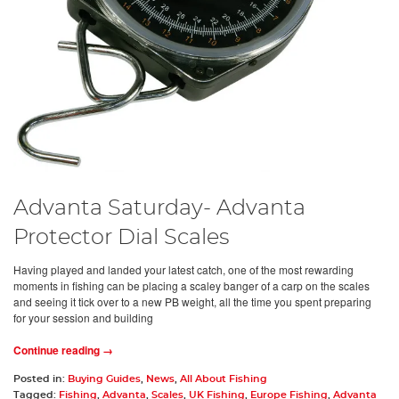
Advanta Saturday- Advanta
Protector Dial Scales
Having played and landed your latest catch, one of the most rewarding
moments in fishing can be placing a scaley banger of a carp on the scales
and seeing it tick over to a new PB weight, all the time you spent preparing
for your session and building
Continue reading →
Posted in:
Buying Guides
,
News
,
All About Fishing
Tagged:
Fishing
,
Advanta
,
Scales
,
UK Fishing
,
Europe Fishing
,
Advanta