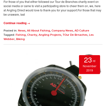
For those of you that either followed our Tour de Branches charity event on
social media or came to visit a participating store to cheer them on, we, here
at Angling Direct would love to thank-you for your support.For those that may
be unaware, last
Continue reading →
Posted in:
News
,
All About Fishing
,
Company News
,
AD Culture
Tagged:
Fishing
,
Charity
,
Angling Projects
,
TOur De Brnaches
,
Les
Webber
,
Biking
23
rd
November
2019