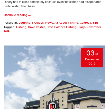
fishery had to close completely because even the stands had disappeared
under water! I had been
Continue reading →
Posted in:
Beginner's Guides
,
News
,
All About Fishing
,
Guides & Tips
Tagged:
Fishing
,
Dave Coster
,
Dave Coster's Fishing Diary- November
2019
03
rd
December
2019