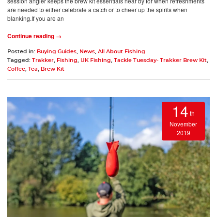
session angler keeps the brew kit essentials near by for when refreshments
are needed to either celebrate a catch or to cheer up the spirits when
blanking.If you are an
Continue reading →
Posted in:
Buying Guides
,
News
,
All About Fishing
Tagged:
Trakker
,
Fishing
,
UK Fishing
,
Tackle Tuesday- Trakker Brew Kit
,
Coffee
,
Tea
,
Brew Kit
14
th
November
2019