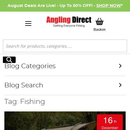
August Deals Are Live! - Up To 50% OFF! -
SHOP NOW
*
My Basket
Basket
Search
Search
Blog Categories
Blog Search
Tag: Fishing
16
th
December