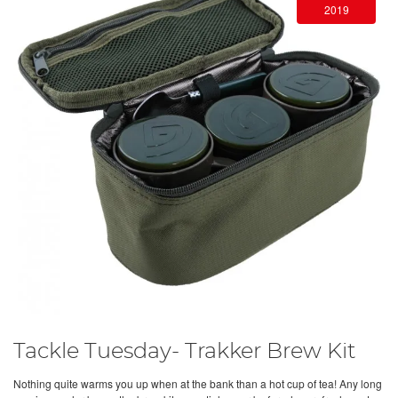
2019
Tackle Tuesday- Trakker Brew Kit
Nothing quite warms you up when at the bank than a hot cup of tea! Any long