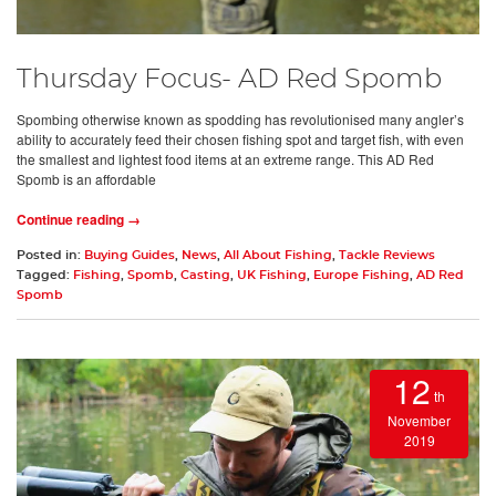
Thursday Focus- AD Red Spomb
Spombing otherwise known as spodding has revolutionised many angler’s
ability to accurately feed their chosen fishing spot and target fish, with even
the smallest and lightest food items at an extreme range. This AD Red
Spomb is an affordable
Continue reading →
Posted in:
Buying Guides
,
News
,
All About Fishing
,
Tackle Reviews
Tagged:
Fishing
,
Spomb
,
Casting
,
UK Fishing
,
Europe Fishing
,
AD Red
Spomb
12
th
November
2019