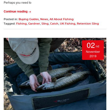
Perhaps you need to
Continue reading →
Posted in:
Buying Guides
,
News
,
All About Fishing
Tagged:
Fishing
,
Gardner
,
Sling
,
Catch
,
UK Fishing
,
Retention Sling
02
nd
November
2019