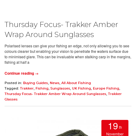
Thursday Focus- Trakker Amber
Wrap Around Sunglasses
Polarised lenses can give your fishing an edge, not only allowing you to see
colours clearer but enabling your vision to penetrate the waters surface due
to minimised glare. This can be invaluable when stalking carp in the margins,
fishing at half a
Continue reading →
Posted in:
Buying Guides
,
News
,
All About Fishing
Tagged:
Trakker
,
Fishing
,
Sunglasses
,
UK Fishing
,
Europe Fishing
,
Thursday Focus- Trakker Amber Wrap Around Sunglasses
,
Trakker
Glasses
19
th
November