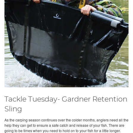
Tackle Tuesday- Gardner Retention
Sling
As the carping season continues over the colder months, anglers need all the
help they can get to ensure a safe catch and release of your fish. There are
going to be times when you need to hold on to your fish for a little longer.