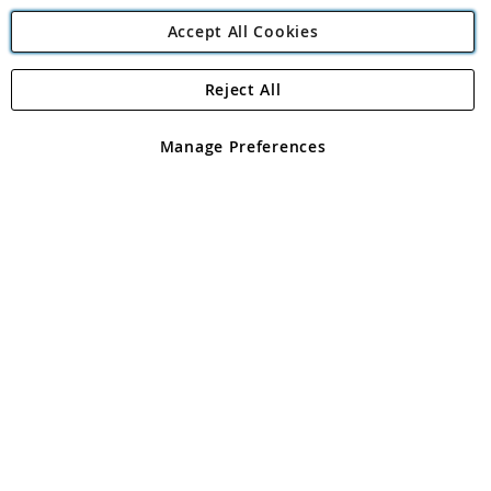
Accept All Cookies
Reject All
Copyright 1997 - 2026
Angling Direct Plc
. All rights reserved.
Angling Direct plc, 2D Wendover Road, Rackheath Industrial
Estate, Norwich, Norfolk, NR13 6LH, United Kingdom. Company
Manage Preferences
registered in England and Wales No 05151321. VAT No GB 152140945
Exclusions apply. Errors and omissions excepted