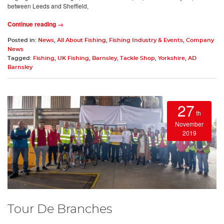
between Leeds and Sheffield,
Continue reading →
Posted in:
News
,
All About Fishing
,
Fishing Industry & Events
,
Company
News
Tagged:
Fishing
,
UK Fishing
,
Barnsley
,
Tackle Shop
,
Yorkshire
,
AD
Barnsley
27
th
November
2019
Tour De Branches