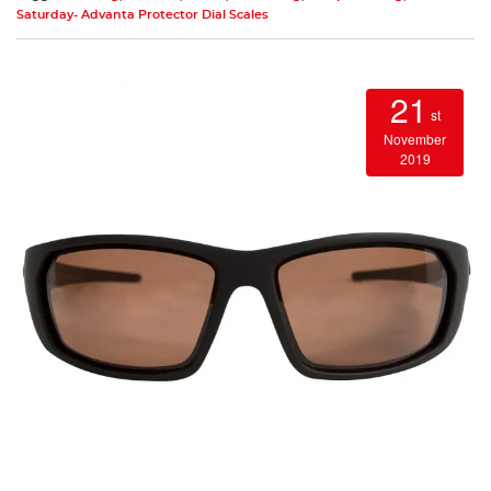
Saturday- Advanta Protector Dial Scales
21
st
November
2019