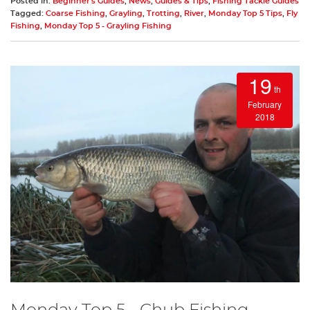
Posted in:
Beginner's Guides
,
News
,
Guides & Tips
,
Fishing Tackle Guides
Tagged:
Coarse Fishing
,
Grayling
,
Trotting
,
River
,
Monday Top 5 Tips
,
Fly
Fishing
,
Monday Top 5 - Grayling Fishing
19
th
February
2018