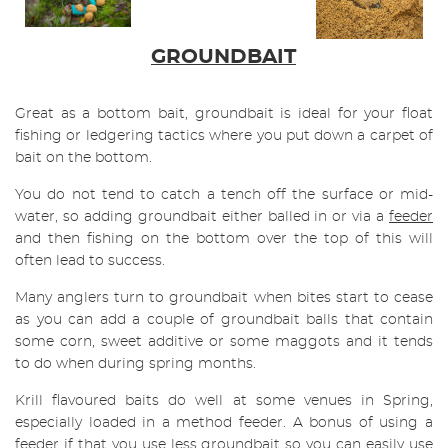
GROUNDBAIT
Great as a bottom bait, groundbait is ideal for your float
fishing or ledgering tactics where you put down a carpet of
bait on the bottom.
You do not tend to catch a tench off the surface or mid-
water, so adding groundbait either balled in or via a
feeder
and then fishing on the bottom over the top of this will
often lead to success.
Many anglers turn to groundbait when bites start to cease
as you can add a couple of groundbait balls that contain
some corn, sweet additive or some maggots and it tends
to do when during spring months.
Krill flavoured baits do well at some venues in Spring,
especially loaded in a method feeder. A bonus of using a
feeder if that you use less groundbait so you can easily use