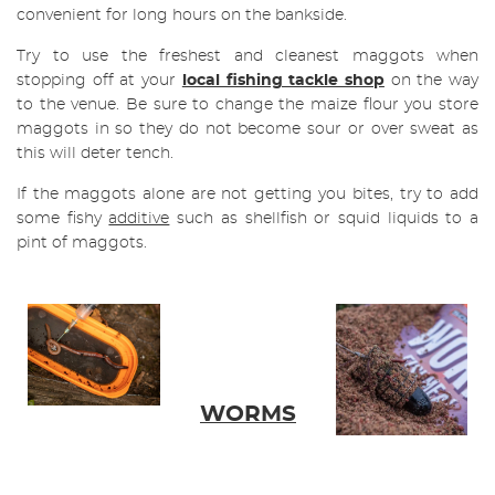
convenient for long hours on the bankside.
Try to use the freshest and cleanest maggots when
stopping off at your
local fishing tackle shop
on the way
to the venue. Be sure to change the maize flour you store
maggots in so they do not become sour or over sweat as
this will deter tench.
If the maggots alone are not getting you bites, try to add
some fishy
additive
such as shellfish or squid liquids to a
pint of maggots.
WORMS