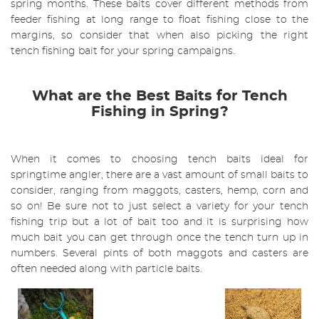
spring months. These baits cover different methods from
feeder fishing at long range to float fishing close to the
margins, so consider that when also picking the right
tench fishing bait for your spring campaigns.
What are the Best Baits for Tench
Fishing in Spring?
When it comes to choosing tench baits ideal for
springtime angler, there are a vast amount of small baits to
consider, ranging from maggots, casters, hemp, corn and
so on! Be sure not to just select a variety for your tench
fishing trip but a lot of bait too and it is surprising how
much bait you can get through once the tench turn up in
numbers. Several pints of both maggots and casters are
often needed along with particle baits.