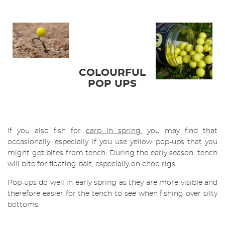
COLOURFUL
POP UPS
If you also fish for
carp in spring
, you may find that
occasionally, especially if you use yellow pop-ups that you
might get bites from tench. During the early season, tench
will bite for floating bait, especially on
chod rigs
.
Pop-ups do well in early spring as they are more visible and
therefore easier for the tench to see when fishing over silty
bottoms.