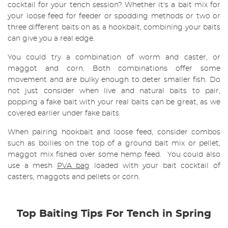
cocktail for your tench session? Whether it's a bait mix for
your loose feed for feeder or spodding methods or two or
three different baits on as a hookbait, combining your baits
can give you a real edge.
You could try a combination of worm and caster, or
maggot and corn. Both combinations offer some
movement and are bulky enough to deter smaller fish. Do
not just consider when live and natural baits to pair,
popping a fake bait with your real baits can be great, as we
covered earlier under fake baits.
When pairing hookbait and loose feed, consider combos
such as boilies on the top of a ground bait mix or pellet,
maggot mix fished over some hemp feed. You could also
use a mesh
PVA bag
loaded with your bait cocktail of
casters, maggots and pellets or corn.
Top Baiting Tips For Tench in Spring