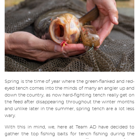
Spring is the time of year where the green-flanked and red-
eyed tench comes into the minds of many an angler up and
down the country, as now hard-fighting tench really get on
the feed after disappearing throughout the winter months
and unlike later in the summer, spring tench are a lot less
wary.
With this in mind, we, here at Team AD have decided to
gather the top fishing baits for tench fishing during the