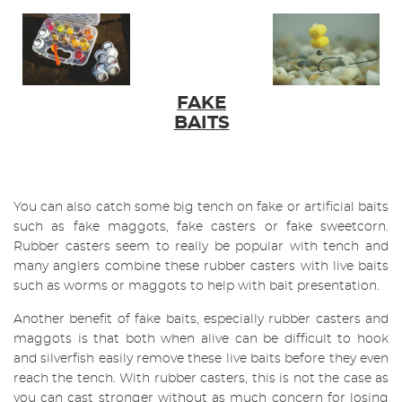
FAKE
BAITS
You can also catch some big tench on fake or artificial baits
such as fake maggots, fake casters or fake sweetcorn.
Rubber casters seem to really be popular with tench and
many anglers combine these rubber casters with live baits
such as worms or maggots to help with bait presentation.
Another benefit of fake baits, especially rubber casters and
maggots is that both when alive can be difficult to hook
and silverfish easily remove these live baits before they even
reach the tench. With rubber casters, this is not the case as
you can cast stronger without as much concern for losing