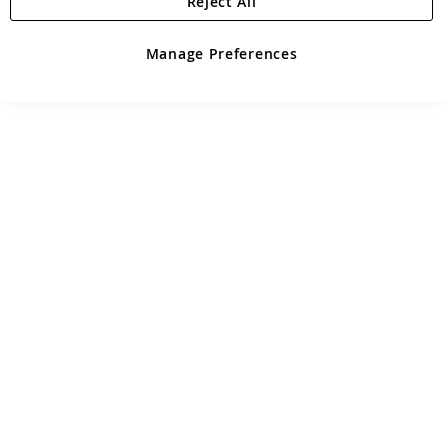
Reject All
Manage Preferences