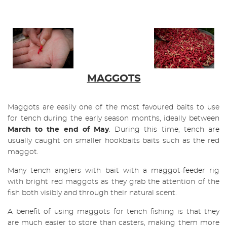
MAGGOTS
Maggots are easily one of the most favoured baits to use
for tench during the early season months, ideally between
March t
o the end of May
. During this time, tench are
usually caught on smaller hookbaits baits such as the red
maggot.
Many tench anglers with bait with a maggot-feeder rig
with bright red maggots as they grab the attention of the
fish both visibly and through their natural scent.
A benefit of using maggots for tench fishing is that they
are much easier to store than casters, making them more