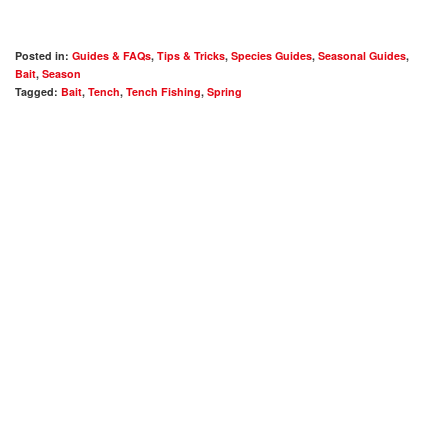
Posted in:
Guides & FAQs
,
Tips & Tricks
,
Species Guides
,
Seasonal Guides
,
Bait
,
Season
Tagged:
Bait
,
Tench
,
Tench Fishing
,
Spring