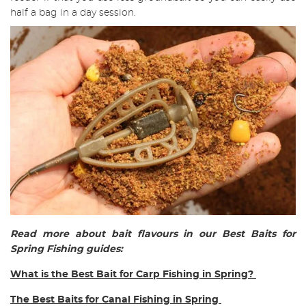
half a bag in a day session.
Read more about bait flavours in our Best Baits for
Spring Fishing guides:
What is the Best Bait for Carp Fishing in Spring?
The Best Baits for Canal Fishing in Spring