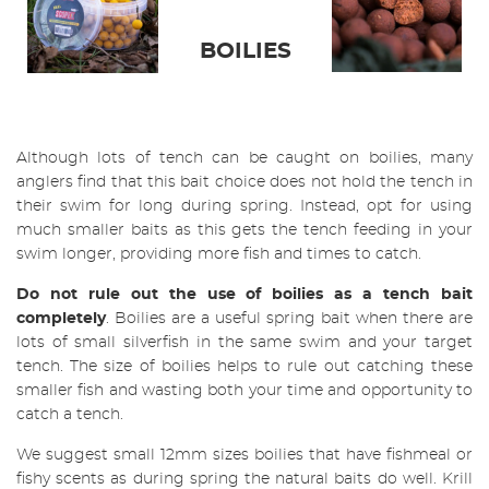
BOILIES
Although lots of tench can be caught on boilies, many
anglers find that this bait choice does not hold the tench in
their swim for long during spring. Instead, opt for using
much smaller baits as this gets the tench feeding in your
swim longer, providing more fish and times to catch.
Do not rule out the use of boilies as a tench bait
completely
. Boilies are a useful spring bait when there are
lots of small silverfish in the same swim and your target
tench. The size of boilies helps to rule out catching these
smaller fish and wasting both your time and opportunity to
catch a tench.
We suggest small 12mm sizes boilies that have fishmeal or
fishy scents as during spring the natural baits do well. Krill