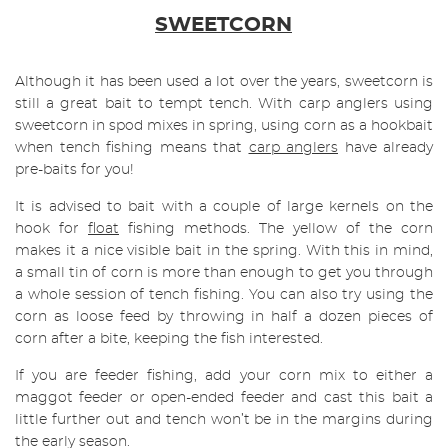
SWEETCORN
Although it has been used a lot over the years, sweetcorn is
still a great bait to tempt tench. With carp anglers using
sweetcorn in spod mixes in spring, using corn as a hookbait
when tench fishing means that
carp anglers
have already
pre-baits for you!
It is advised to bait with a couple of large kernels on the
hook for
float
fishing methods. The yellow of the corn
makes it a nice visible bait in the spring. With this in mind,
a small tin of corn is more than enough to get you through
a whole session of tench fishing. You can also try using the
corn as loose feed by throwing in half a dozen pieces of
corn after a bite, keeping the fish interested.
If you are feeder fishing, add your corn mix to either a
maggot feeder or open-ended feeder and cast this bait a
little further out and tench won’t be in the margins during
the early season.