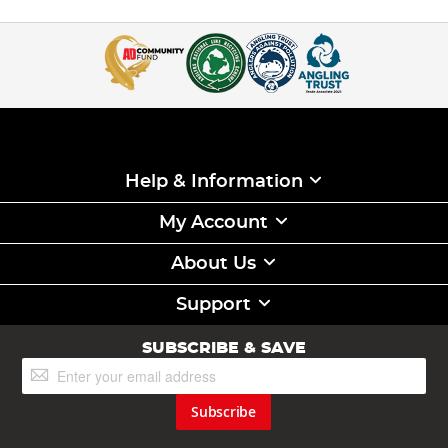
Help & Information
My Account
About Us
Support
SUBSCRIBE & SAVE
Sign
Up
for
Subscribe
Our
Newsletter: