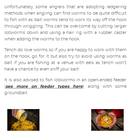
Unfortunately, some anglers that are adopting ledgering
methods when angling can find worms to be quite difficult
to fish with as bait worms tend to work its way off the hook
through wriggling. This can be overcome by cutting larger
lobworms down and using a hair rig with a rubber caster
when adding the worms to the hook.
Tench do love worms so if you are happy to work with them
on the hook, go for it but also try to avoid using worms as
bait if you are fishing at a venue with eels as tench won’t
have a chance to even sniff your bait!
It is also advised to fish lobworms in an open-ended feeder
(
see more on feeder types here
) along with some
groundbait.