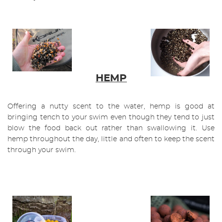
HEMP
Offering a nutty scent to the water, hemp is good at
bringing tench to your swim even though they tend to just
blow the food back out rather than swallowing it. Use
hemp throughout the day, little and often to keep the scent
through your swim.