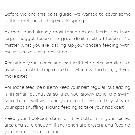
Before we end this baits guide, we wanted to cover some
baiting methods to help you in spring.
As mentioned already, most tench rigs are feeder rigs from
large maggot feeders to groundbait method feeders. No
matter what you are loading up your chosen feeding with,
make sure you keep recasting.
Recasting your feeder and bait will help deter smaller fish
as well as distributing more bait which will, in turn, get you
more bites!
For loose feed, be sure to keep your bait regular but adding
it in small quantities so that you slowly build the swim.
More tench will visit, and you need to ensure they stay on
your spot snuffling around feeding to take your hookbait.
Keep your hookbait static on the bottom in your baited
area and sure enough, if the tench are present and feeding
you are in for some action.