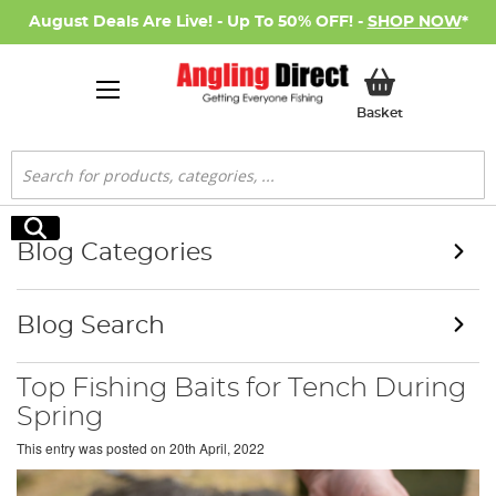
August Deals Are Live! - Up To 50% OFF! -
SHOP NOW
*
My Basket
Basket
Search
Search
Blog Categories
Blog Search
Top Fishing Baits for Tench During
Spring
This entry was posted on
20th April, 2022