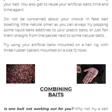
your bait. You also get to reuse your artificial baits time and
time again!
Do not be concerned about your choice in fake bait
boasting little natural smell as you can always try popping
some liquid baits additives to your plastic baits, or just fish
them straight from the packet next to some natural baits.
Try using your artificial baits mounted on a hair rig with
three rubber casters mounted on a size 12 hook.
COMBINING
BAITS
Is one bait not working out for you?
Why not try a bait