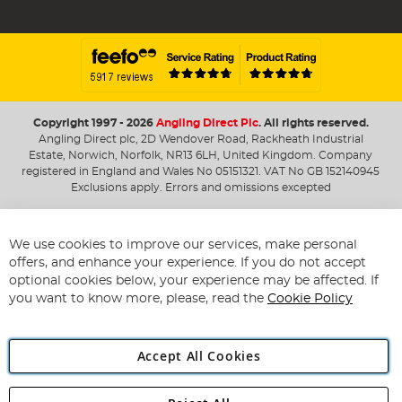
Copyright 1997 - 2026
Angling Direct Plc
. All rights reserved.
Angling Direct plc, 2D Wendover Road, Rackheath Industrial
Estate, Norwich, Norfolk, NR13 6LH, United Kingdom. Company
registered in England and Wales No 05151321. VAT No GB 152140945
Exclusions apply. Errors and omissions excepted
We use cookies to improve our services, make personal
offers, and enhance your experience. If you do not accept
optional cookies below, your experience may be affected. If
you want to know more, please, read the
Cookie Policy
Accept All Cookies