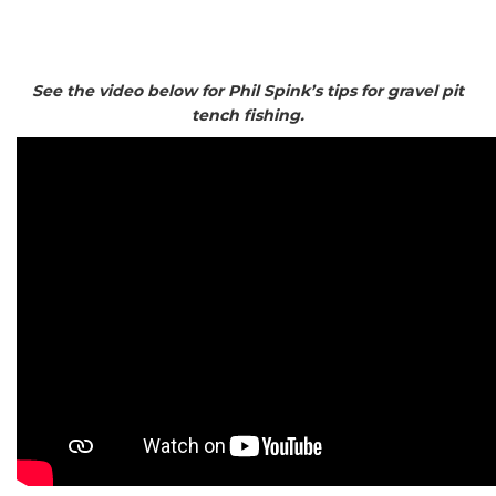
See the video below for Phil Spink’s tips for gravel pit
tench fishing.