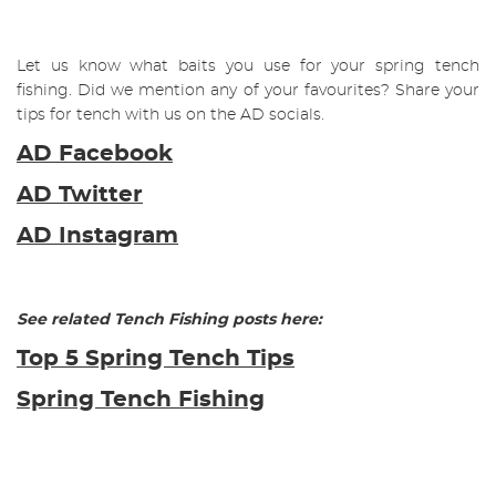
Let us know what baits you use for your spring tench
fishing. Did we mention any of your favourites? Share your
tips for tench with us on the AD socials.
AD Facebook
AD Twitter
AD Instagram
See related Tench Fishing posts here:
Top 5 Spring Tench Tips
Spring Tench Fishing