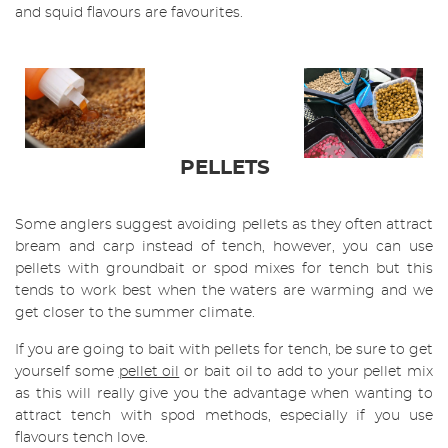
and squid flavours are favourites.
PELLETS
Some anglers suggest avoiding pellets as they often attract
bream and carp instead of tench, however, you can use
pellets with groundbait or spod mixes for tench but this
tends to work best when the waters are warming and we
get closer to the summer climate.
If you are going to bait with pellets for tench, be sure to get
yourself some
pellet oil
or bait oil to add to your pellet mix
as this will really give you the advantage when wanting to
attract tench with spod methods, especially if you use
flavours tench love.