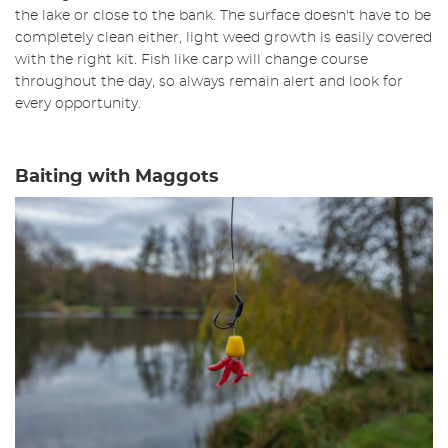
the lake or close to the bank. The surface doesn't have to be
completely clean either, light weed growth is easily covered
with the right kit. Fish like carp will change course
throughout the day, so always remain alert and look for
every opportunity.
Baiting with Maggots