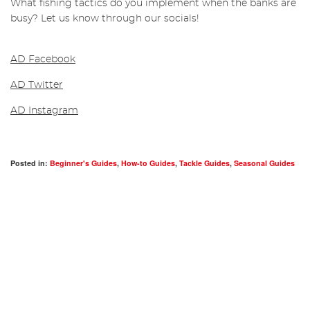
What fishing tactics do you implement when the banks are
busy? Let us know through our socials!
AD Facebook
AD Twitter
AD Instagram
Posted in:
Beginner's Guides
,
How-to Guides
,
Tackle Guides
,
Seasonal Guides