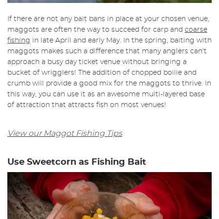
If there are not any bait bans in place at your chosen venue,
maggots are often the way to succeed for carp and
coarse
fishing
in late April and early May. In the spring, baiting with
maggots makes such a difference that many anglers can't
approach a busy day ticket venue without bringing a
bucket of wrigglers! The addition of chopped boilie and
crumb will provide a good mix for the maggots to thrive. In
this way, you can use it as an awesome multi-layered base
of attraction that attracts fish on most venues!
View our Maggot Fishing Tips
Use Sweetcorn as Fishing Bait