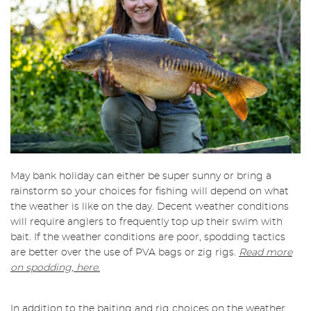
May bank holiday can either be super sunny or bring a
rainstorm so your choices for fishing will depend on what
the weather is like on the day. Decent weather conditions
will require anglers to frequently top up their swim with
bait. If the weather conditions are poor, spodding tactics
are better over the use of PVA bags or zig rigs.
Read more
on spodding, here.
In addition to the baiting and rig choices on the weather,