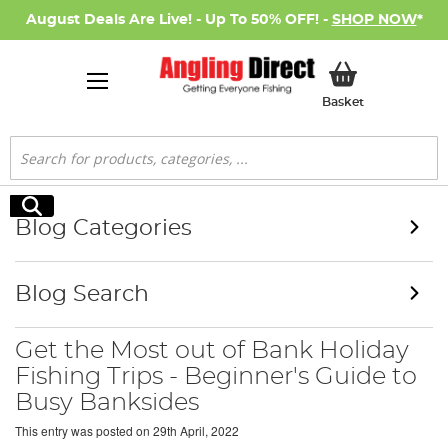
August Deals Are Live! - Up To 50% OFF! -
SHOP NOW
*
My Basket
Basket
Search
Search
Blog Categories
Blog Search
Get the Most out of Bank Holiday
Fishing Trips - Beginner's Guide to
Busy Banksides
This entry was posted on
29th April, 2022