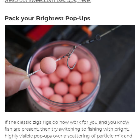
Read our sweetcorn bait tips, here.
Pack your Brightest Pop-Ups
If the classic zigs rigs do now work for you and you know
fish are present, then try switching to fishing with bright,
highly visible pop-ups over a scattering of particle mix and