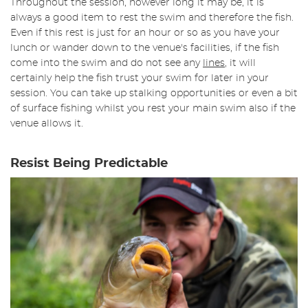
Throughout the session, however long it may be, it is
always a good item to rest the swim and therefore the fish.
Even if this rest is just for an hour or so as you have your
lunch or wander down to the venue's facilities, if the fish
come into the swim and do not see any
lines
, it will
certainly help the fish trust your swim for later in your
session. You can take up stalking opportunities or even a bit
of surface fishing whilst you rest your main swim also if the
venue allows it.
Resist Being Predictable