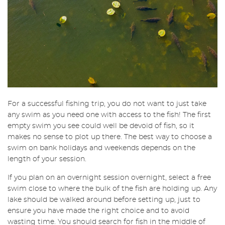
For a successful fishing trip, you do not want to just take
any swim as you need one with access to the fish! The first
empty swim you see could well be devoid of fish, so it
makes no sense to plot up there. The best way to choose a
swim on bank holidays and weekends depends on the
length of your session.
If you plan on an overnight session overnight, select a free
swim close to where the bulk of the fish are holding up. Any
lake should be walked around before setting up, just to
ensure you have made the right choice and to avoid
wasting time. You should search for fish in the middle of