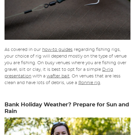
As covered in our
how-to guides
regarding fishing rigs,
your choice of rig will depend mostly on the type of venue
you are fishing. On busy venues where you are fishing over
gravel, silt or clay, it is best to opt for a simple
D-rig
presentation
with a
wafter bait
. On venues that are less
clean and have lots of debris, use a
Ronnie rig
.
Bank Holiday Weather? Prepare for Sun and
Rain