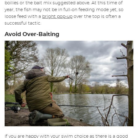
boilies or the bait mix suggested above. At this time of
year, the fish may not be in full-on feeding mode yet, so
loose feed with a
bright pop-up
over the top is often a
successful tactic.
Avoid Over-Baiting
If you are happy with your swim choice as there is a good