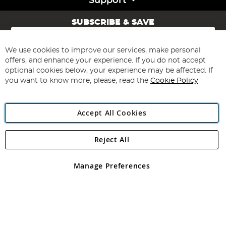
Support
SUBSCRIBE & SAVE
Sign
Up
for
We use cookies to improve our services, make personal
Subscribe
Our
offers, and enhance your experience. If you do not accept
Newsletter:
optional cookies below, your experience may be affected. If
you want to know more, please, read the
Cookie Policy
Accept All Cookies
Reject All
Copyright 1997 - 2026
Angling Direct Plc
. All rights reserved.
Angling Direct plc, 2D Wendover Road, Rackheath Industrial
Estate, Norwich, Norfolk, NR13 6LH, United Kingdom. Company
Manage Preferences
registered in England and Wales No 05151321. VAT No GB 152140945
Exclusions apply. Errors and omissions excepted