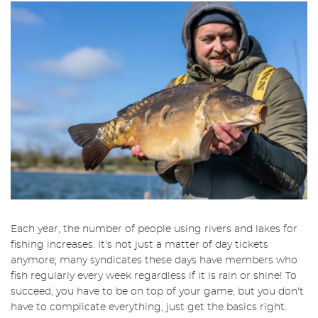
Each year, the number of people using rivers and lakes for
fishing increases. It's not just a matter of day tickets
anymore; many syndicates these days have members who
fish regularly every week regardless if it is rain or shine! To
succeed, you have to be on top of your game, but you don't
have to complicate everything, just get the basics right.