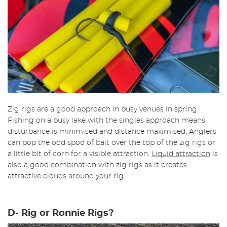
Zig rigs are a good approach in busy venues in spring.
Fishing on a busy lake with the singles approach means
disturbance is minimised and distance maximised. Anglers
can pop the odd spod of bait over the top of the zig rigs or
a little bit of corn for a visible attraction.
Liquid attraction
is
also a good combination with zig rigs as it creates
attractive clouds around your rig.
D- Rig or Ronnie Rigs?