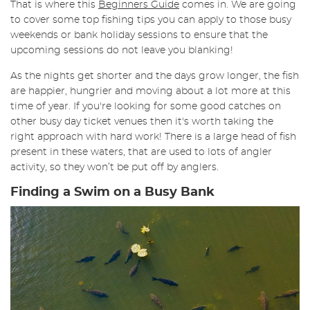
That is where this
Beginners Guide
comes in. We are going
to cover some top fishing tips you can apply to those busy
weekends or bank holiday sessions to ensure that the
upcoming sessions do not leave you blanking!
As the nights get shorter and the days grow longer, the fish
are happier, hungrier and moving about a lot more at this
time of year. If you're looking for some good catches on
other busy day ticket venues then it's worth taking the
right approach with hard work! There is a large head of fish
present in these waters, that are used to lots of angler
activity, so they won’t be put off by anglers.
Finding a Swim on a Busy Bank