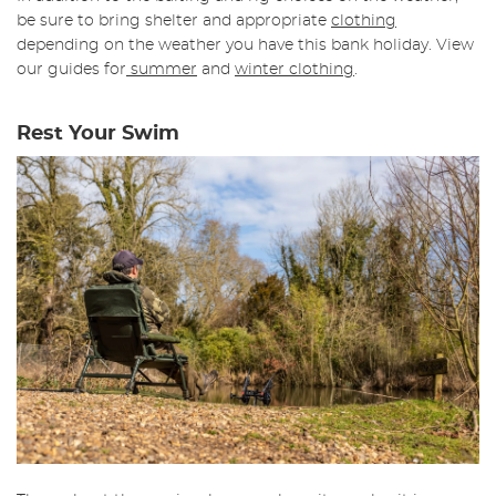
be sure to bring shelter and appropriate
clothing
depending on the weather you have this bank holiday. View
our guides for
summer
and
winter clothing
.
Rest Your Swim