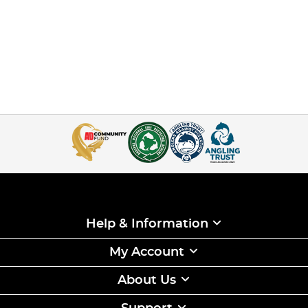
Help & Information
My Account
About Us