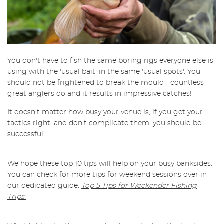
You don't have to fish the same boring rigs everyone else is
using with the 'usual bait' in the same 'usual spots'. You
should not be frightened to break the mould - countless
great anglers do and it results in impressive catches!
It doesn't matter how busy your venue is, if you get your
tactics right, and don't complicate them, you should be
successful.
We hope these top 10 tips will help on your busy banksides.
You can check for more tips for weekend sessions over in
our dedicated guide:
Top 5 Tips for Weekender Fishing
Trips.