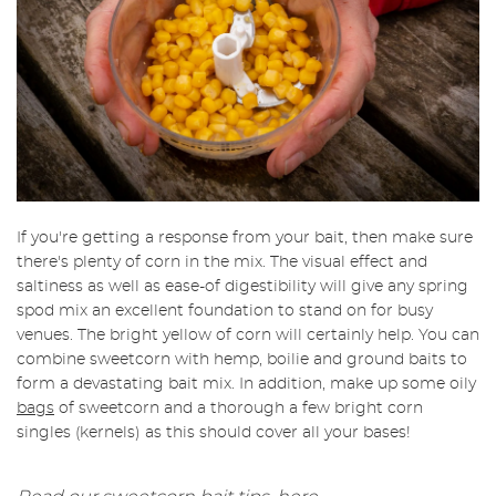
If you're getting a response from your bait, then make sure
there's plenty of corn in the mix. The visual effect and
saltiness as well as ease-of digestibility will give any spring
spod mix an excellent foundation to stand on for busy
venues. The bright yellow of corn will certainly help. You can
combine sweetcorn with hemp, boilie and ground baits to
form a devastating bait mix. In addition, make up some oily
bags
of sweetcorn and a thorough a few bright corn
singles (kernels) as this should cover all your bases!