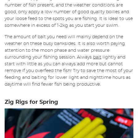
number of fish present, and the weather conditions are
good, only apply a low number of good quality boilies and
your loose feed to the spots you are fishing. It is ideal to use
somewhere in excess of 1-2kg as you start your swim.
The amount of bait you need will mainly depend on the
weather on these busy banksides. It is also worth paying
attention to the moon phase and water pressure
surrounding your fishing session. Always
bait
lightly and
start with little as you can always add more but cannot
remove if you overfeed the fish! Try to save the most of your
feeding and baiting for lower light and nighttime hours as
daytime will find fewer fish being productive.
Zig Rigs for Spring