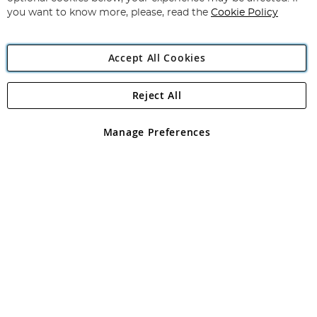
you want to know more, please, read the
Cookie Policy
Accept All Cookies
Reject All
Copyright 1997 - 2026
Angling Direct Plc
. All rights reserved.
Angling Direct plc, 2D Wendover Road, Rackheath Industrial
Estate, Norwich, Norfolk, NR13 6LH, United Kingdom. Company
Manage Preferences
registered in England and Wales No 05151321. VAT No GB 152140945
Exclusions apply. Errors and omissions excepted