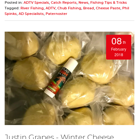
Posted in:
ADTV Specials
,
Catch Reports
,
News
,
Fishing Tips & Tricks
Tagged:
River Fishing
,
ADTV
,
Chub Fishing
,
Bread
,
Cheese Paste
,
Phil
Spinks
,
AD Specialists
,
Paternoster
08
th
February
2018
Justin Grapes - Winter Cheese