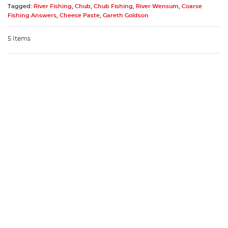
Tagged:
River Fishing
,
Chub
,
Chub Fishing
,
River Wensum
,
Coarse
Fishing Answers
,
Cheese Paste
,
Gareth Goldson
5 Items