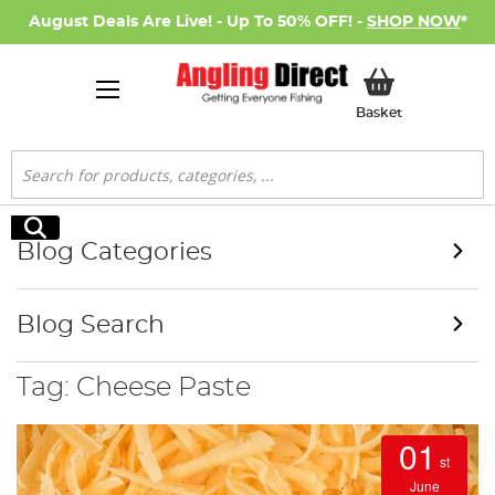
August Deals Are Live! - Up To 50% OFF! -
SHOP NOW
*
My Basket
Basket
Search
Search
Blog Categories
Blog Search
Tag: Cheese Paste
01
st
June