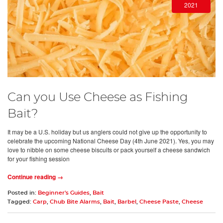
2021
Can you Use Cheese as Fishing
Bait?
It may be a U.S. holiday but us anglers could not give up the opportunity to
celebrate the upcoming National Cheese Day (4th June 2021). Yes, you may
love to nibble on some cheese biscuits or pack yourself a cheese sandwich
for your fishing session
Continue reading →
Posted in:
Beginner's Guides
,
Bait
Tagged:
Carp
,
Chub Bite Alarms
,
Bait
,
Barbel
,
Cheese Paste
,
Cheese