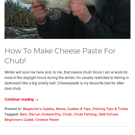
How To Make Cheese Paste For
Chub!
Winter will soon be here and, to me, that means chub! Since I am at work for
most of the daylight hours during the winter, I'm usually restricted to fishing in
darkness!I like a big smelly bait. Cheesepaste is my favourite bait for after-
dark chub
Continue reading →
Posted in:
Beginner's Guides
,
News
,
Guides & Tips
,
Fishing Tips & Tricks
Tagged:
Bait
,
Darryn Stolworthy
,
Chub
,
Chub Fishing
,
Skill School
,
Beginners Guide
,
Cheese Paste