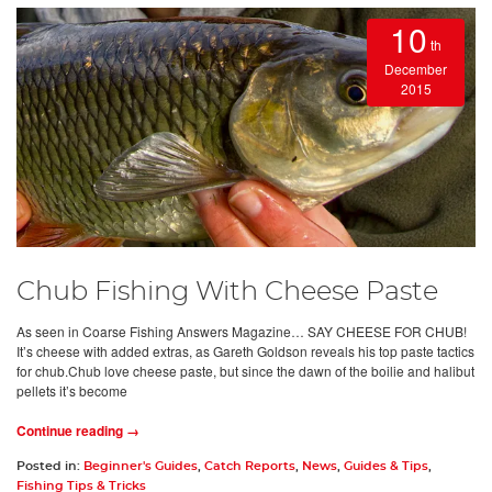
10
th
December
2015
Chub Fishing With Cheese Paste
As seen in Coarse Fishing Answers Magazine… SAY CHEESE FOR CHUB!
It’s cheese with added extras, as Gareth Goldson reveals his top paste tactics
for chub.Chub love cheese paste, but since the dawn of the boilie and halibut
pellets it’s become
Continue reading →
Posted in:
Beginner's Guides
,
Catch Reports
,
News
,
Guides & Tips
,
Fishing Tips & Tricks