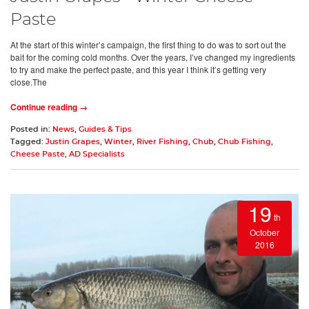
Paste
At the start of this winter’s campaign, the first thing to do was to sort out the
bait for the coming cold months. Over the years, I’ve changed my ingredients
to try and make the perfect paste, and this year I think it’s getting very
close.The
Continue reading →
Posted in:
News
,
Guides & Tips
Tagged:
Justin Grapes
,
Winter
,
River Fishing
,
Chub
,
Chub Fishing
,
Cheese Paste
,
AD Specialists
19
th
October
2016