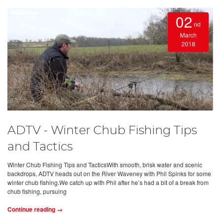
02
nd
March
2018
ADTV - Winter Chub Fishing Tips
and Tactics
Winter Chub Fishing Tips and TacticsWith smooth, brisk water and scenic
backdrops, ADTV heads out on the River Waveney with Phil Spinks for some
winter chub fishing.We catch up with Phil after he’s had a bit of a break from
chub fishing, pursuing
Continue reading →