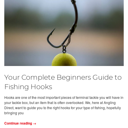
Your Complete Beginners Guide to
Fishing Hooks
Hooks are one of the most important pieces of terminal tackle you will have in
your tackle box, but an item that is often overlooked. We, here at Angling
Direct, want to guide you to the right hooks for your type of fishing, hopefully
bringing you
Continue reading →