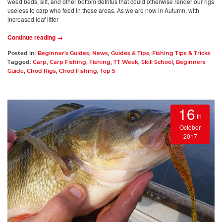
weed beds, silt, and other bottom detritus that could otherwise render our rigs
useless to carp who feed in these areas. As we are now in Autumn, with
increased leaf litter
Continue reading →
Posted in:
Beginner's Guides
,
News
,
Guides & Tips
,
Fishing Tips & Tricks
Tagged:
Carp
,
Carp Fishing
,
Fishing
,
TT Week
,
Skill School
,
Beginners
Guide
,
Chod Rigs
,
Chod Fishing
,
Top 5
16
th
October
2017