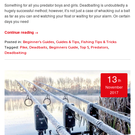
Something for all you predator boys and girls. Deadbaiting is undoubtedly a
hugely successful method; however, it’s not just a case of whacking out a bait
as far as you can and watching your float or waiting for your alarm. On certain
days you need
Continue reading →
Posted in:
Beginner's Guides
,
Guides & Tips
,
Fishing Tips & Tricks
Tagged:
Pike
,
Deadbaits
,
Beginners Guide
,
Top 5
,
Predators
,
Deadbaiting
13
th
November
2017