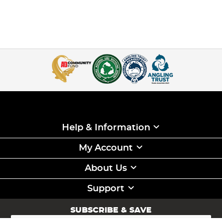
Help & Information
My Account
About Us
Support
SUBSCRIBE & SAVE
Sign