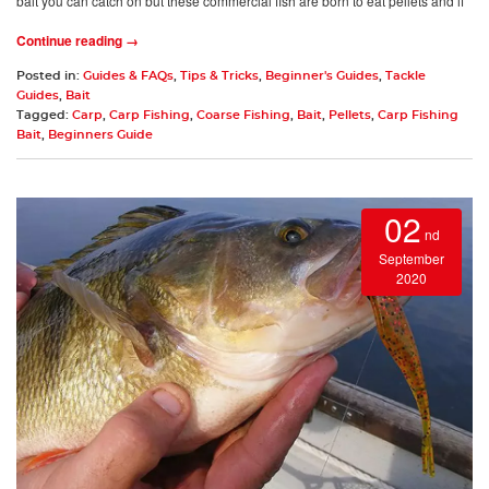
bait you can catch on but these commercial fish are born to eat pellets and if
Continue reading →
Posted in:
Guides & FAQs
,
Tips & Tricks
,
Beginner's Guides
,
Tackle
Guides
,
Bait
Tagged:
Carp
,
Carp Fishing
,
Coarse Fishing
,
Bait
,
Pellets
,
Carp Fishing
Bait
,
Beginners Guide
02
nd
September
2020