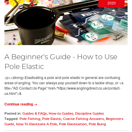
2020
A Beginner's Guide - How to Use
Pole Elastic
<p><strong>Elasticating a pole and pole elastic in general are confusing
areas of angling. You can always pop yourself down to a tackle shop, or <a
title="AD Contact Us Page" href="https://www.anglingdirect.co.uk/contact-
us.html">&
Continue reading →
Posted in:
Guides & FAQs
,
How-to Guides
,
Discipline Guides
Tagged:
Pole Fishing
,
Pole Elastic
,
Coarse Fishing Answers
,
Beginners
Guide
,
How To Elasticate A Pole
,
Pole Elastication
,
Pole Bung