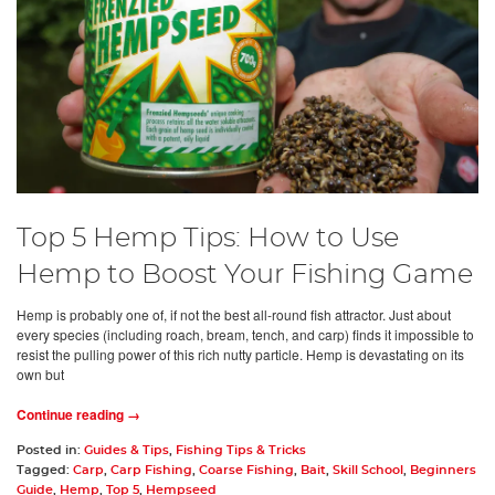
Top 5 Hemp Tips: How to Use
Hemp to Boost Your Fishing Game
Hemp is probably one of, if not the best all-round fish attractor. Just about
every species (including roach, bream, tench, and carp) finds it impossible to
resist the pulling power of this rich nutty particle. Hemp is devastating on its
own but
Continue reading →
Posted in:
Guides & Tips
,
Fishing Tips & Tricks
Tagged:
Carp
,
Carp Fishing
,
Coarse Fishing
,
Bait
,
Skill School
,
Beginners
Guide
,
Hemp
,
Top 5
,
Hempseed