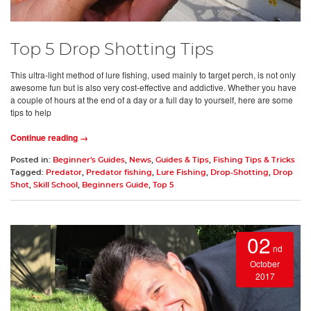
Top 5 Drop Shotting Tips
This ultra-light method of lure fishing, used mainly to target perch, is not only
awesome fun but is also very cost-effective and addictive. Whether you have
a couple of hours at the end of a day or a full day to yourself, here are some
tips to help
Continue reading →
Posted in:
Beginner's Guides
,
News
,
Guides & Tips
,
Fishing Tips & Tricks
Tagged:
Predator
,
Predator fishing
,
Lure Fishing
,
Drop-Shotting
,
Drop
Shot
,
Skill School
,
Beginners Guide
,
Top 5
02
nd
October
2017