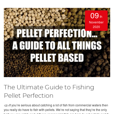
09
th
November
2020
The Ultimate Guide to Fishing
Pellet Perfection
<p>If you’re serious about catching a lot of fish from commercial waters then
you really do have to fish with pellets. We’re not saying that they’re the only