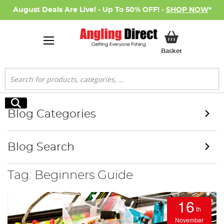
August Deals Are Live! - Up To 50% OFF! -
SHOP NOW
*
My Basket
Basket
Search
Search
Blog Categories
Blog Search
Tag: Beginners Guide
16
th
November