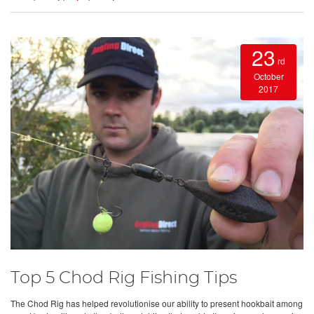
23
rd
October
2017
Top 5 Chod Rig Fishing Tips
The Chod Rig has helped revolutionise our ability to present hookbait among