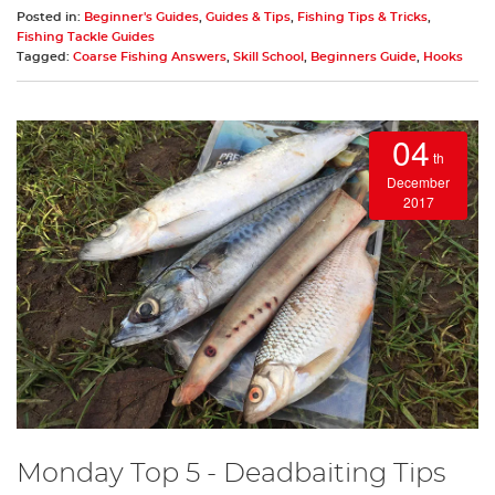
Posted in:
Beginner's Guides
,
Guides & Tips
,
Fishing Tips & Tricks
,
Fishing Tackle Guides
Tagged:
Coarse Fishing Answers
,
Skill School
,
Beginners Guide
,
Hooks
04
th
December
2017
Monday Top 5 - Deadbaiting Tips