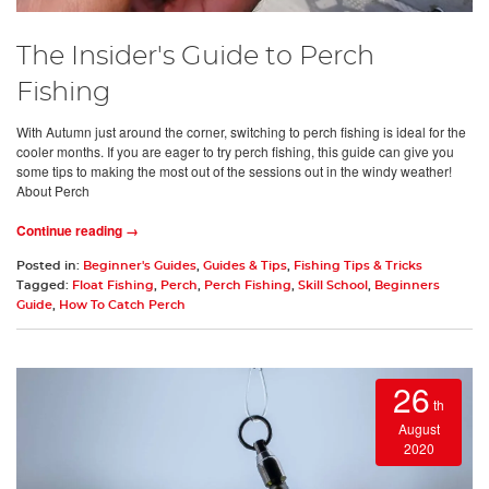
The Insider's Guide to Perch
Fishing
With Autumn just around the corner, switching to perch fishing is ideal for the
cooler months. If you are eager to try perch fishing, this guide can give you
some tips to making the most out of the sessions out in the windy weather!
About Perch
Continue reading →
Posted in:
Beginner's Guides
,
Guides & Tips
,
Fishing Tips & Tricks
Tagged:
Float Fishing
,
Perch
,
Perch Fishing
,
Skill School
,
Beginners
Guide
,
How To Catch Perch
26
th
August
2020