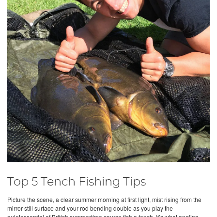
Top 5 Tench Fishing Tips
Picture the scene, a clear summer morning at first light, mist rising from the
mirror still surface and your rod bending double as you play the
quintessential of British summertime course fish a tench. It’s what angling