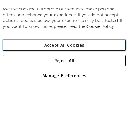
Up
for
We use cookies to improve our services, make personal
Subscribe
Our
offers, and enhance your experience. If you do not accept
Newsletter:
optional cookies below, your experience may be affected. If
you want to know more, please, read the
Cookie Policy
Accept All Cookies
Reject All
Copyright 1997 - 2026
Angling Direct Plc
. All rights reserved.
Angling Direct plc, 2D Wendover Road, Rackheath Industrial
Estate, Norwich, Norfolk, NR13 6LH, United Kingdom. Company
Manage Preferences
registered in England and Wales No 05151321. VAT No GB 152140945
Exclusions apply. Errors and omissions excepted