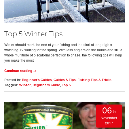
Top 5 Winter Tips
Winter should mark the end of your fishing and the start of long nights
watching TV waiting for the spring. With less anglers on the banks and still a
whole multitude of piscatorial perfection to chase, the following tips will help
you make the most
Continue reading →
Posted in:
Beginner's Guides
,
Guides & Tips
,
Fishing Tips & Tricks
Tagged:
Winter
,
Beginners Guide
,
Top 5
06
th
November
2017