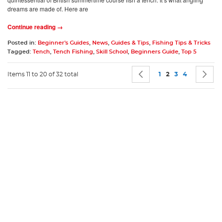
dreams are made of. Here are
Continue reading →
Posted in:
Beginner's Guides
,
News
,
Guides & Tips
,
Fishing Tips & Tricks
Tagged:
Tench
,
Tench Fishing
,
Skill School
,
Beginners Guide
,
Top 5
Page
Page
Previous
Page
You're currently 
Page
Page
P
N
Items 11 to 20 of 32 total
1
2
3
4